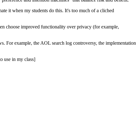
te it when my students do this. It's too much of a cliched
en choose improved functionality over privacy (for example,
ews. For example, the
AOL
search log controversy, the implementation
o use in my class]