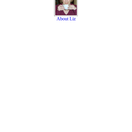
About Liz