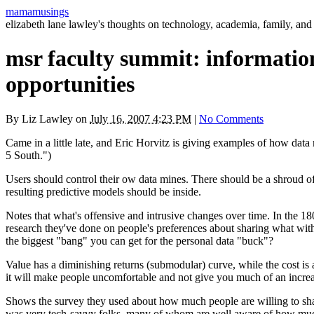
mamamusings
elizabeth lane lawley's thoughts on technology, academia, family, and 
msr faculty summit: information 
opportunities
By
Liz Lawley
on
July 16, 2007 4:23 PM
|
No Comments
Came in a little late, and Eric Horvitz is giving examples of how data
5 South.")
Users should control their ow data mines. There should be a shroud of
resulting predictive models should be inside.
Notes that what's offensive and intrusive changes over time. In the 1
research they've done on people's preferences about sharing what wit
the biggest "bang" you can get for the personal data "buck"?
Value has a diminishing returns (submodular) curve, while the cost i
it will make people uncomfortable and not give you much of an increa
Shows the survey they used about how much people are willing to share
was very tech-savvy folks, many of whom are well aware of how much in