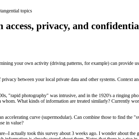
tangential topics
access, privacy, and confidentia
 mining your own activity (driving patterns, for example) can provide use
 privacy between your local private data and other systems. Context an
800s, "rapid photography" was intrusive, and in the 1920's a ringing ph
h whom. What kinds of information are treated similarly? Currently wor
s an accelerating curve (supermodular). Can combine those to find the 
se in value?
--I actually took this survey about 3 weeks ago. I wonder about the gene
formation is already stored about them. Notes that there is a rise in "