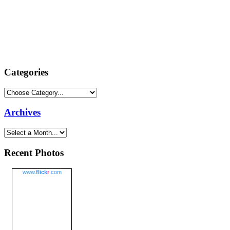
Categories
Archives
Recent Photos
www.
flick
r
.com