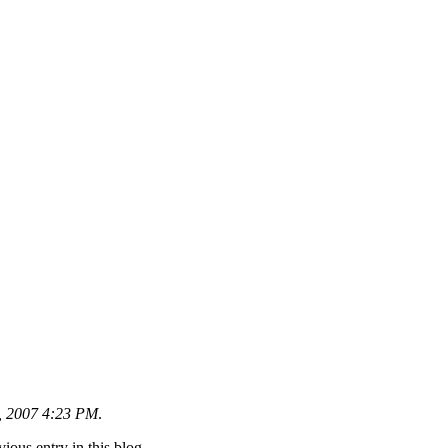
6, 2007 4:23 PM
.
ious entry in this blog.