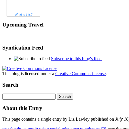
What is this?
Upcoming Travel
Syndication Feed
Subscribe to this blog's feed
This blog is licensed under a
Creative Commons License
.
Search
About this Entry
This page contains a single entry by Liz Lawley published on
July 1
msr faculty summit: using social relevance to enhance CS
was the prev