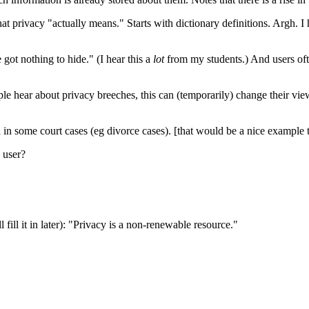
ivacy "actually means." Starts with dictionary definitions. Argh. I ha
 got nothing to hide." (I hear this a
lot
from my students.) And users oft
ple hear about privacy breeches, this can (temporarily) change their vi
 in some court cases (eg divorce cases). [that would be a nice example t
 user?
 fill it in later): "Privacy is a non-renewable resource."