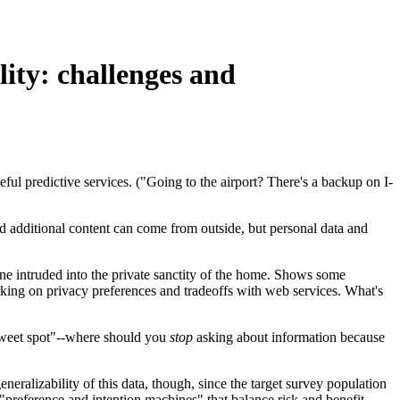
lity: challenges and
ful predictive services. ("Going to the airport? There's a backup on I-
d additional content can come from outside, but personal data and
one intruded into the private sanctity of the home. Shows some
king on privacy preferences and tradeoffs with web services. What's
"sweet spot"--where should you
stop
asking about information because
ralizability of this data, though, since the target survey population
preference and intention machines" that balance risk and benefit.