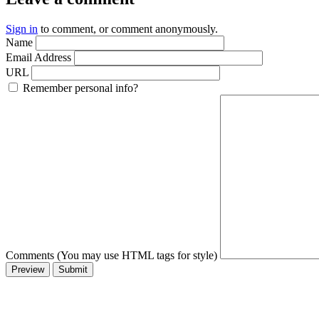
Sign in
to comment, or comment anonymously.
Name
Email Address
URL
Remember personal info?
Comments (You may use HTML tags for style)