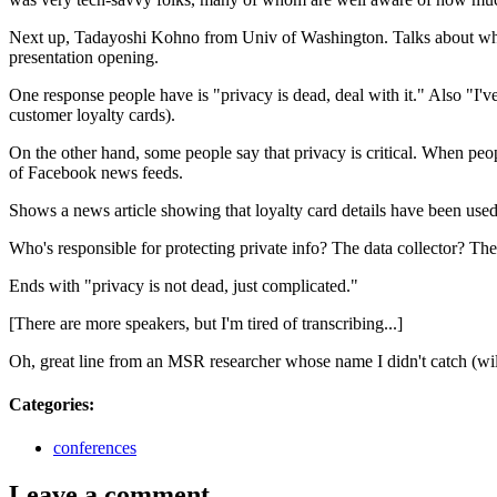
Next up, Tadayoshi Kohno from Univ of Washington. Talks about what pr
presentation opening.
One response people have is "privacy is dead, deal with it." Also "I've
customer loyalty cards).
On the other hand, some people say that privacy is critical. When peo
of Facebook news feeds.
Shows a news article showing that loyalty card details have been used
Who's responsible for protecting private info? The data collector? The
Ends with "privacy is not dead, just complicated."
[There are more speakers, but I'm tired of transcribing...]
Oh, great line from an
MSR
researcher whose name I didn't catch (will
Categories
:
conferences
Leave a comment