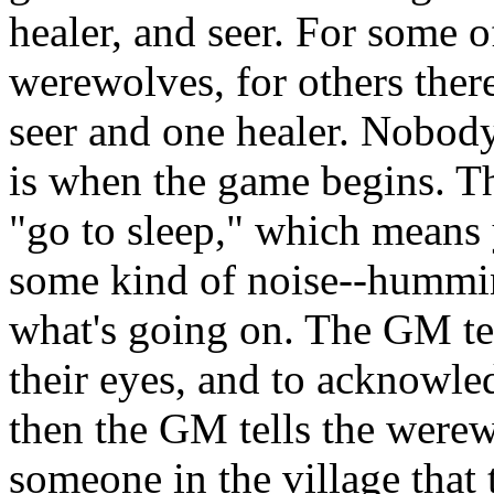
healer, and seer. For some 
werewolves, for others ther
seer and one healer. Nobod
is when the game begins. Th
"go to sleep," which means
some kind of noise--humming
what's going on. The GM te
their eyes, and to acknowle
then the GM tells the werew
someone in the village that 