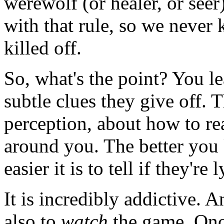
werewolf (or healer, or seer
with that rule, so we never
killed off.
So, what's the point? You le
subtle clues they give off. 
perception, about how to rea
around you. The better you 
easier it is to tell if they're 
It is incredibly addictive. An
also to
watch
the game. Once