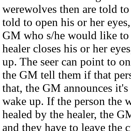
werewolves then are told to 
told to open his or her eyes,
GM who s/he would like to h
healer closes his or her eye
up. The seer can point to on
the GM tell them if that pers
that, the GM announces it's
wake up. If the person the 
healed by the healer, the GM 
and they have to leave the c