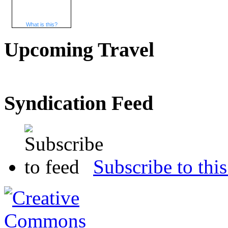
What is this?
Upcoming Travel
Syndication Feed
Subscribe to this