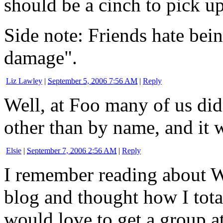
should be a cinch to pick up
Side note: Friends hate being
damage".
Liz Lawley
|
September 5, 2006 7:56 AM
|
Reply
Well, at Foo many of us did
other than by name, and it wa
Elsie
|
September 7, 2006 2:56 AM
|
Reply
I remember reading about 
blog and thought how I tot
would love to get a group at