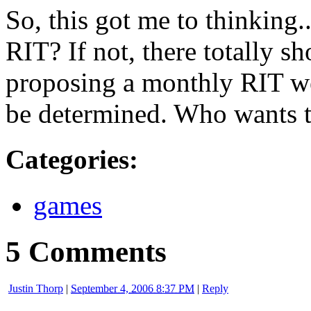
So, this got me to thinking.
RIT
? If not, there totally s
proposing a monthly
RIT
w
be determined. Who wants t
Categories
:
games
5 Comments
Justin Thorp
|
September 4, 2006 8:37 PM
|
Reply