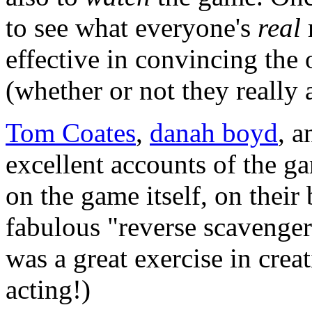
to see what everyone's
real
r
effective in convincing the 
(whether or not they really 
Tom Coates
,
danah boyd
, 
excellent accounts of the g
on the game itself, on their 
fabulous "reverse scavenger
was a great exercise in crea
acting!)