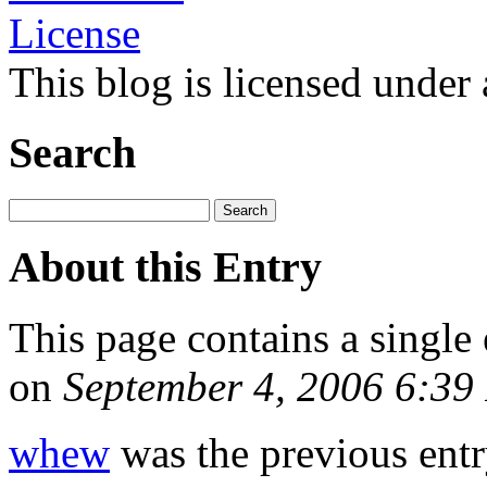
This blog is licensed under
Search
About this Entry
This page contains a single
on
September 4, 2006 6:3
whew
was the previous entry