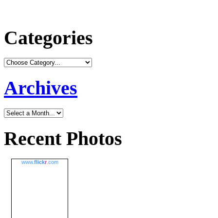
Categories
Archives
Recent Photos
www.
flick
r
.com