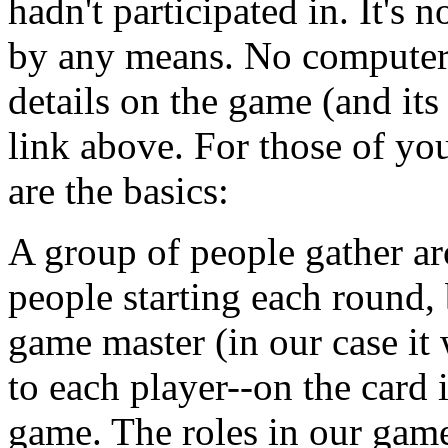
hadn't participated in. It's 
by any means. No computers,
details on the game (and its
link above. For those of you
are the basics:
A group of people gather a
people starting each round,
game master (in our case it
to each player--on the card i
game. The roles in our game