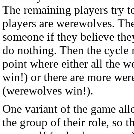
The remaining players try t
players are werewolves. The
someone if they believe the
do nothing. Then the cycle 
point where either all the w
win!) or there are more wer
(werewolves win!).
One variant of the game all
the group of their role, so t