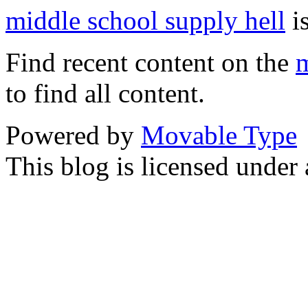
middle school supply hell
is
Find recent content on the
m
to find all content.
Powered by
Movable Type
This blog is licensed under