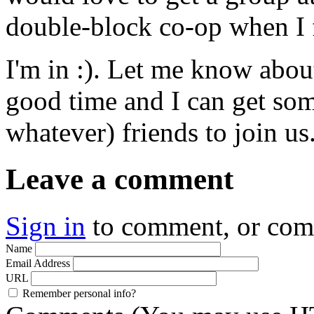
double-block co-op when I fi
I'm in :). Let me know abo
good time and I can get so
whatever) friends to join us
Leave a comment
Sign in
to comment, or co
Name
Email Address
URL
Remember personal info?