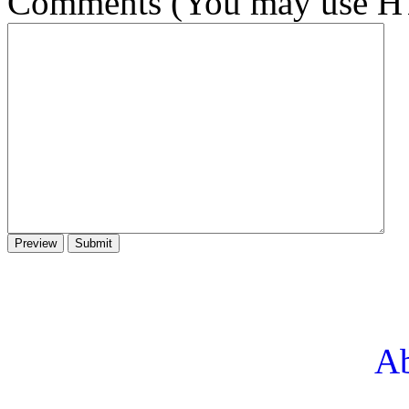
Comments (You may use HT
Ab