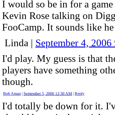
I would so be in for a game i
Kevin Rose talking on Digg
FooCamp. It sounds like he
Linda
|
September 4, 2006
I'd play. My guess is that 
players have something oth
though.
Bob Aman
|
September 5, 2006 12:30 AM
|
Reply
I'd totally be down for it. I