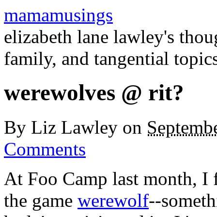
mamamusings
elizabeth lane lawley's tho
family, and tangential topic
werewolves @ rit?
By
Liz Lawley
on
Septembe
Comments
At Foo Camp last month, I f
the game
werewolf
--somethi