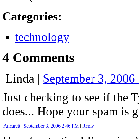
Categories
:
technology
4 Comments
Linda
|
September 3, 2006
Just checking to see if the 
does... Hope your spam is g
Ancarett
|
September 3, 2006 2:46 PM
|
Reply