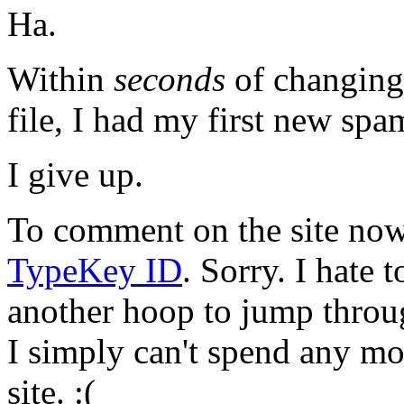
Ha.
Within
seconds
of changing 
file, I had my first new sp
I give up.
To comment on the site now,
TypeKey ID
. Sorry. I hate 
another hoop to jump throu
I simply can't spend any mo
site. :(