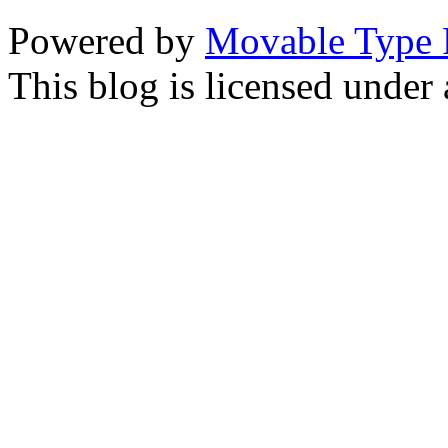
Powered by
Movable Type 
This blog is licensed under