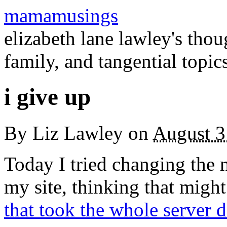
mamamusings
elizabeth lane lawley's tho
family, and tangential topic
i give up
By
Liz Lawley
on
August 3
Today I tried changing the
my site, thinking that might
that took the whole server