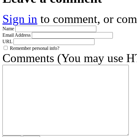
Sign in
to comment, or co
Name
Email Address
URL
Remember personal info?
Comments (You may use HT