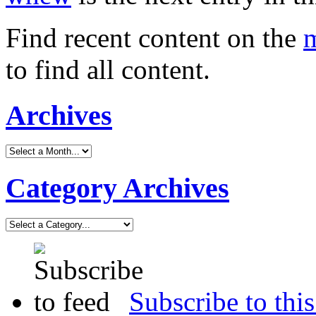
Find recent content on the
m
to find all content.
Archives
Category Archives
Subscribe to this