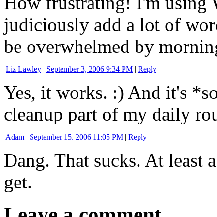
How frustrating! I'm using 
judiciously add a lot of wor
be overwhelmed by mornin
Liz Lawley
|
September 3, 2006 9:34 PM
|
Reply
Yes, it works. :) And it's *
cleanup part of my daily rou
Adam
|
September 15, 2006 11:05 PM
|
Reply
Dang. That sucks. At least a
get.
Leave a comment