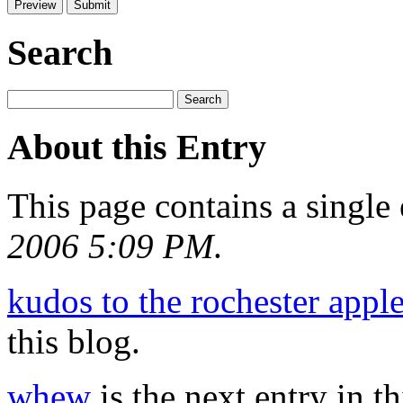
Search
About this Entry
This page contains a single
2006 5:09 PM
.
kudos to the rochester apple
this blog.
whew
is the next entry in th