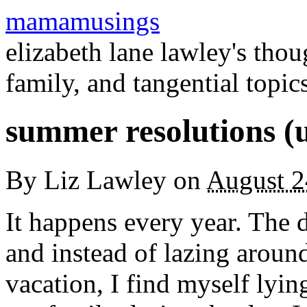
mamamusings
elizabeth lane lawley's tho
family, and tangential topic
summer resolutions (
By
Liz Lawley
on
August 2
It happens every year. The 
and instead of lazing aroun
vacation, I find myself lyi