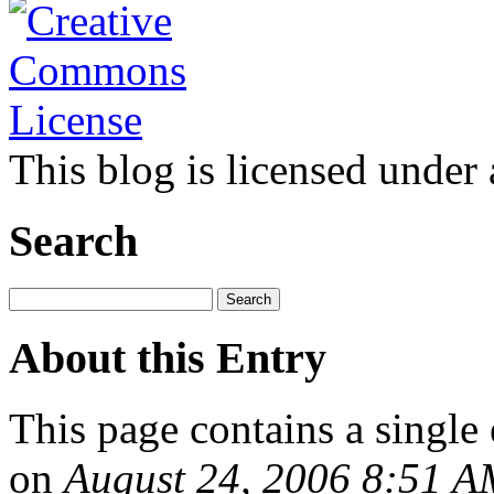
This blog is licensed under
Search
About this Entry
This page contains a single
on
August 24, 2006 8:51 