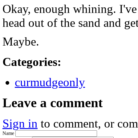
Okay, enough whining. I've 
head out of the sand and ge
Maybe.
Categories
:
curmudgeonly
Leave a comment
Sign in
to comment, or co
Name