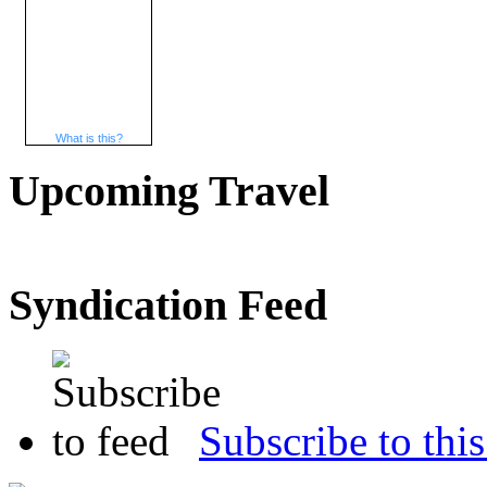
What is this?
Upcoming Travel
Syndication Feed
Subscribe to this