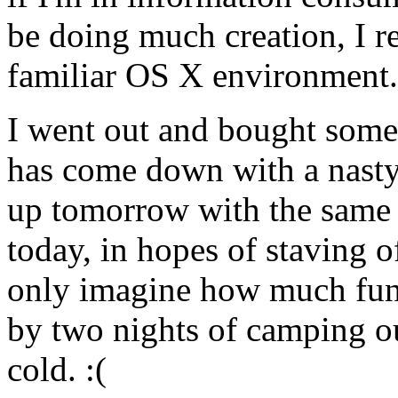
be doing much creation, I r
familiar OS X environment.
I went out and bought some
has come down with a nasty 
up tomorrow with the same c
today, in hopes of staving o
only imagine how much fun 
by two nights of camping o
cold. :(