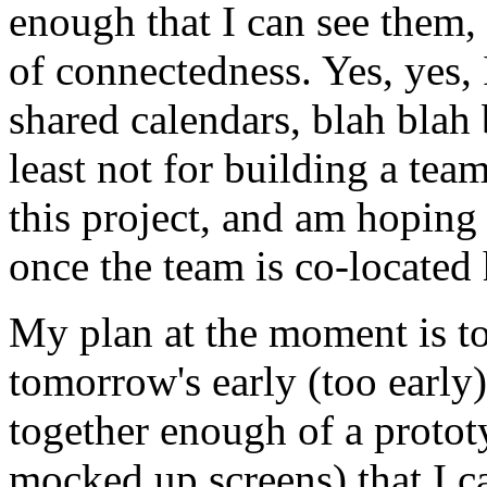
enough that I can see them, 
of connectedness. Yes, yes,
shared calendars, blah blah b
least not for building a tea
this project, and am hoping 
once the team is co-located 
My plan at the moment is to
tomorrow's early (too early)
together enough of a protot
mocked up screens) that I ca