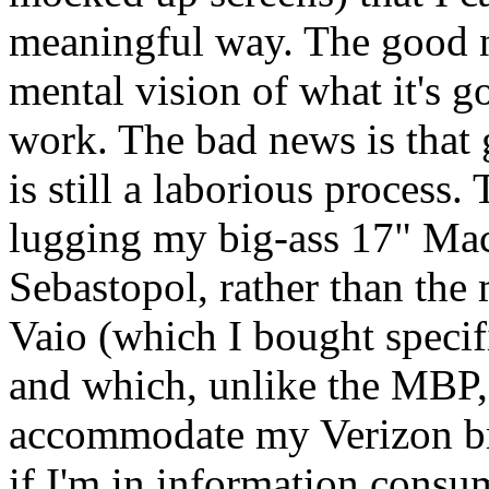
meaningful way. The good ne
mental vision of what it's g
work. The bad news is that
is still a laborious process. 
lugging my big-ass 17" Ma
Sebastopol, rather than the 
Vaio (which I bought specifi
and which, unlike the
MBP
accommodate my Verizon bro
if I'm in information consu