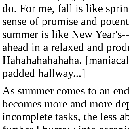
do. For me, fall is like spr
sense of promise and potent
summer is like New Year's--
ahead in a relaxed and prod
Hahahahahahaha. [maniacal
padded hallway...]
As summer comes to an end, 
becomes more and more depre
incomplete tasks, the less a