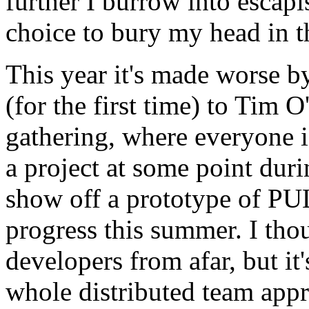
further I burrow into escapi
choice to bury my head in 
This year it's made worse by
(for the first time) to Tim
O
gathering, where everyone i
a project at some point dur
show off a prototype of
PU
progress this summer. I tho
developers from afar, but it'
whole distributed team appr