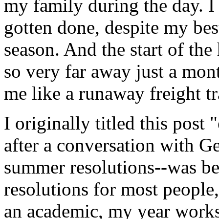
my family during the day. I b
gotten done, despite my best 
season. And the start of the
so very far away just a mo
me like a runaway freight tr
I originally titled this pos
after a conversation with Ger
summer resolutions--was bett
resolutions for most people,
an academic, my year works 