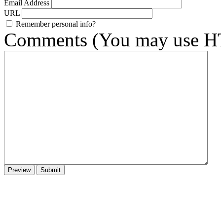
Email Address
URL
Remember personal info?
Comments (You may use HT