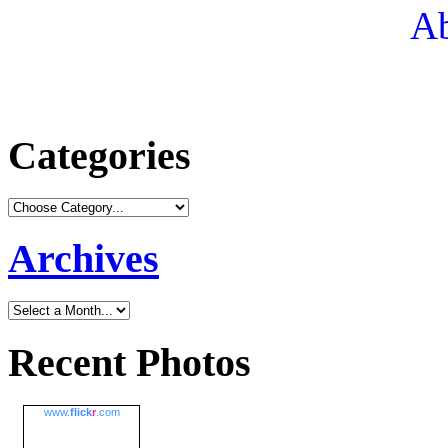
Ab
Categories
Archives
Recent Photos
www.
flick
r
.com