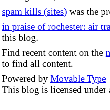
spam kills (sites)
was the pre
in praise of rochester: air tr
this blog.
Find recent content on the
m
to find all content.
Powered by
Movable Type
This blog is licensed under