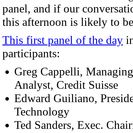
panel, and if our conversat
this afternoon is likely to be
This first panel of the day
in
participants:
Greg Cappelli, Managing
Analyst, Credit Suisse
Edward Guiliano, Preside
Technology
Ted Sanders, Exec. Chai