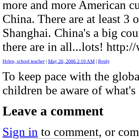
more and more American cu
China. There are at least 3 o
Shanghai. China's a big co
there are in all...lots! http
Helen, school teacher
|
May 20, 2006 2:19 AM
|
Reply
To keep pace with the glob
children be aware of what's
Leave a comment
Sign in
to comment, or co