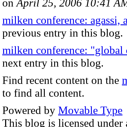
on
April 25, 2006 10:41 A
milken conference: agassi, 
previous entry in this blog.
milken conference: "global
next entry in this blog.
Find recent content on the
m
to find all content.
Powered by
Movable Type
This blog is licensed under