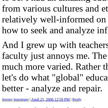
from various cultures and eth
relatively well-informed on
how to seek and analyze in
And I grew up with teachers
faculty just annoys me. The 
much more varied. Rather th
let's do what "global" edu
better - analyze and repair.
Jeremy hunsinger
|
April 25, 2006 12:59 PM
|
Reply