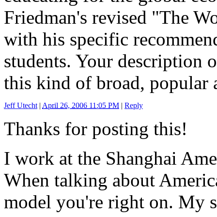
Friedman's revised "The Wor
with his specific recommend
students. Your description 
this kind of broad, popular a
Jeff Utecht
|
April 26, 2006 11:05 PM
|
Reply
Thanks for posting this!
I work at the Shanghai Ame
When talking about Americ
model you're right on. My s