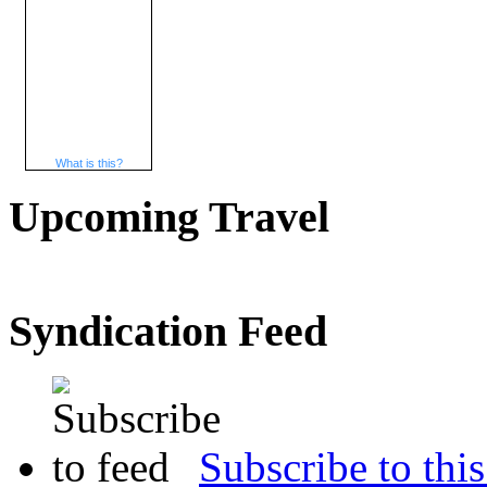
What is this?
Upcoming Travel
Syndication Feed
Subscribe to this