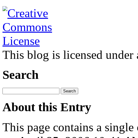
This blog is licensed under
Search
About this Entry
This page contains a single