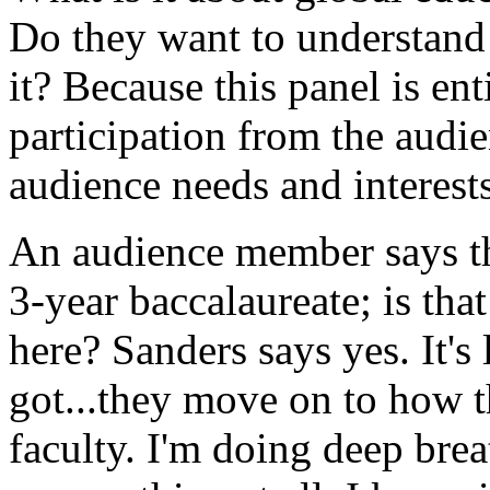
Do they want to understand 
it? Because this panel is en
participation from the audien
audience needs and interests
An audience member says t
3-year baccalaureate; is th
here? Sanders says yes. It's
got...they move on to how t
faculty. I'm doing deep brea