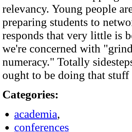
relevancy. Young people ar
preparing students to netw
responds that very little is
we're concerned with "grind
numeracy." Totally sidestep
ought to be doing that stuff
Categories
:
academia
,
conferences