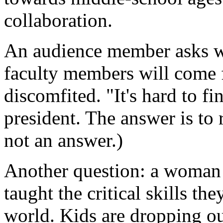
collaboration.
An audience member asks wh
faculty members will come 
discomfited. "It's hard to fi
president. The answer is to r
not an answer.)
Another question: a woman 
taught the critical skills th
world. Kids are dropping ou