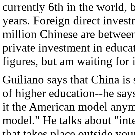
currently 6th in the world, b
years. Foreign direct inves
million Chinese are between
private investment in educa
figures, but am waiting for 
Guiliano says that China i
of higher education--he says
it the American model anymor
model." He talks about "int
that takes place outside yo