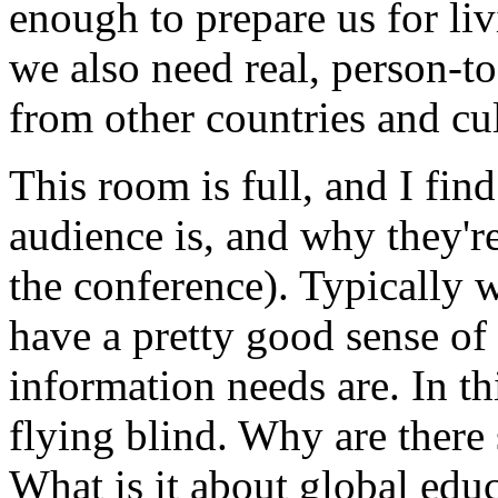
enough to prepare us for li
we also need real, person-t
from other countries and cul
This room is full, and I fi
audience is, and why they're
the conference). Typically w
have a pretty good sense of
information needs are. In thi
flying blind. Why are there
What is it about global educ