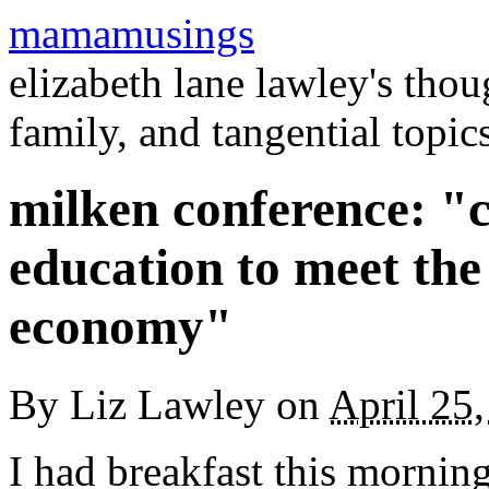
mamamusings
elizabeth lane lawley's tho
family, and tangential topic
milken conference: "
education to meet the
economy"
By
Liz Lawley
on
April 25
I had breakfast this mornin