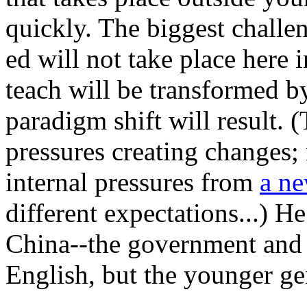
quickly. The biggest challe
ed will not take place here 
teach will be transformed b
paradigm shift will result. 
pressures creating changes;
internal pressures from
a ne
different expectations...) He
China--the government and 
English, but the younger ge