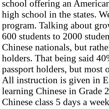
school offering an American
high school in the states. 
program. Talking about gro
600 students to 2000 student
Chinese nationals, but rathe
holders. That being said 40
passport holders, but most 
All instruction is given in E
learning Chinese in Grade 2
Chinese class 5 days a week