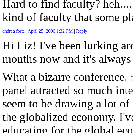
Hard to find faculty? heh....
kind of faculty that some pl
andrea forte
|
April 25, 2006 1:32 PM
|
Reply
Hi Liz! I've been lurking ar
months now and it's always 
What a bizarre conference. :-
panel attracted so much int
seem to be drawing a lot of 
the globalized economy. I'v
educating for the global e