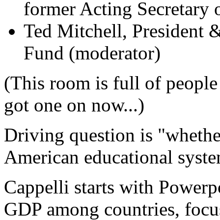
former Acting Secretary 
Ted Mitchell, President
Fund (moderator)
(This room is full of people
got one on now...)
Driving question is "whethe
American educational system
Cappelli starts with Powerpo
GDP
among countries, focu