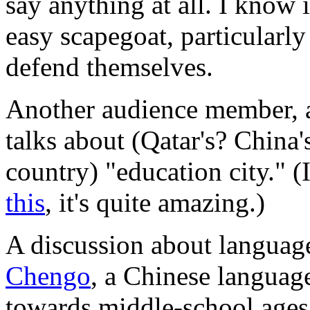
say anything at all. I know i
easy scapegoat, particularl
defend themselves.
Another audience member, a
talks about (Qatar's? China
country) "education city." (
this
, it's quite amazing.)
A discussion about language
Chengo
, a Chinese languag
towards middle-school ages