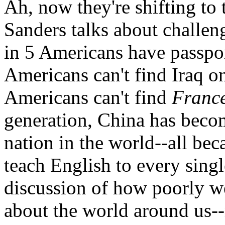
Ah, now they're shifting to 
Sanders talks about challen
in 5 Americans have passpo
Americans can't find Iraq o
Americans can't find
Franc
generation, China has becom
nation in the world--all be
teach English to every sing
discussion of how poorly 
about the world around us-