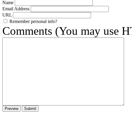
Name
Email Address
URL
Remember personal info?
Comments (You may use HT