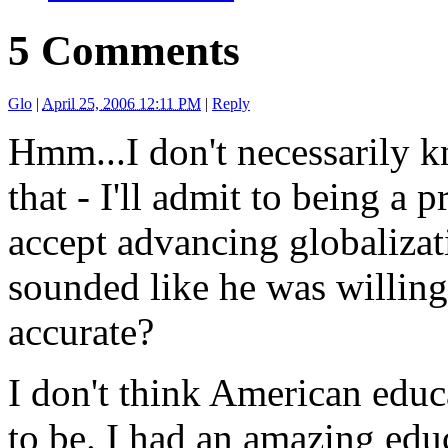
5 Comments
Glo
|
April 25, 2006 12:11 PM
|
Reply
Hmm...I don't necessarily k
that - I'll admit to being a 
accept advancing globalizati
sounded like he was willing 
accurate?
I don't think American educa
to be. I had an amazing edu