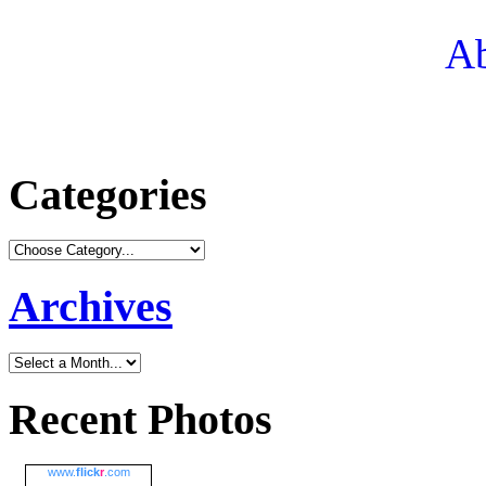
Ab
Categories
Archives
Recent Photos
www.
flick
r
.com