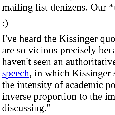
mailing list denizens. Our *
:)
I've heard the Kissinger qu
are so vicious precisely bec
haven't seen an authoritative
speech
, in which Kissinger 
the intensity of academic pol
inverse proportion to the im
discussing."