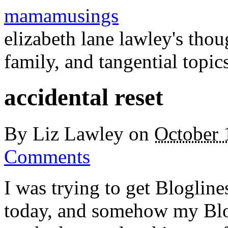
mamamusings
elizabeth lane lawley's tho
family, and tangential topic
accidental reset
By
Liz Lawley
on
October 
Comments
I was trying to get Blogli
today, and somehow my Blog