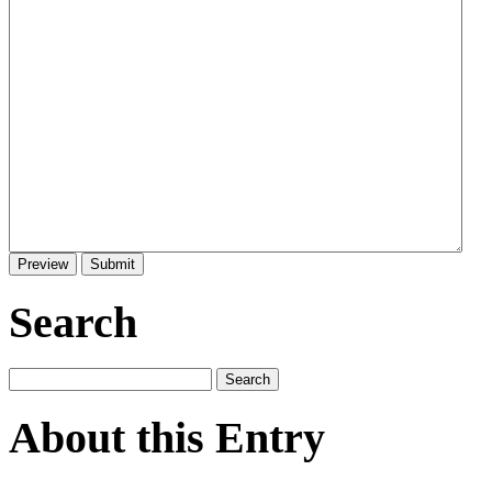
Search
About this Entry