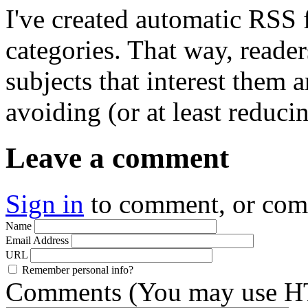
I've created automatic RSS 
categories. That way, reader
subjects that interest them 
avoiding (or at least reduci
Leave a comment
Sign in
to comment, or co
Name
Email Address
URL
Remember personal info?
Comments (You may use HT