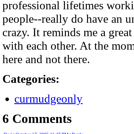
professional lifetimes work
people--really do have an u
crazy. It reminds me a great
with each other. At the mom
here and not there.
Categories
:
curmudgeonly
6 Comments