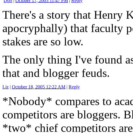
Dori
|
October 17, 2005 11:47 PM
|
Reply
There's a story that Henry K
apocryphally) that faculty po
stakes are so low.
The only thing I've found as
that and blogger feuds.
Liz
|
October 18, 2005 12:22 AM
|
Reply
*Nobody* compares to acade
competitors are bloggers. B
*two* chief competitors ar