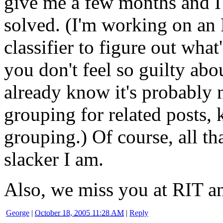
give me a few months and I 
solved. (I'm working on an
classifier to figure out what
you don't feel so guilty abo
already know it's probably 
grouping for related posts, 
grouping.) Of course, all t
slacker I am.
Also, we miss you at RIT a
George
|
October 18, 2005 11:28 AM
|
Reply