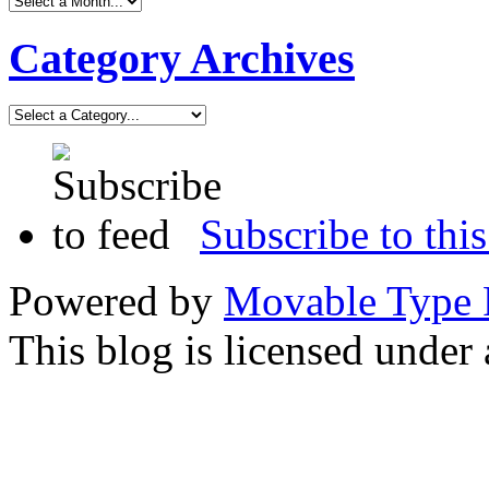
Category Archives
Subscribe to this
Powered by
Movable Type 
This blog is licensed under