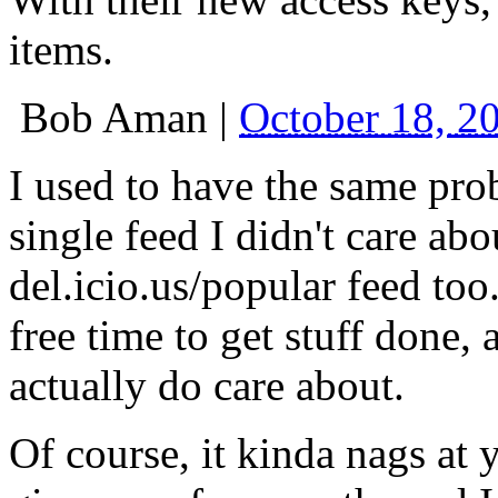
items.
Bob Aman
|
October 18, 2
I used to have the same pro
single feed I didn't care abo
del.icio.us/popular feed too
free time to get stuff done, 
actually do care about.
Of course, it kinda nags at 