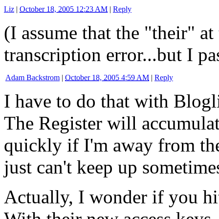
Liz
|
October 18, 2005 12:23 AM
|
Reply
(I assume that the "their" a
transcription error...but I pa
Adam Backstrom
|
October 18, 2005 4:59 AM
|
Reply
I have to do that with Blogli
The Register will accumulat
quickly if I'm away from th
just can't keep up sometime
Actually, I wonder if you hi
With their new access keys,