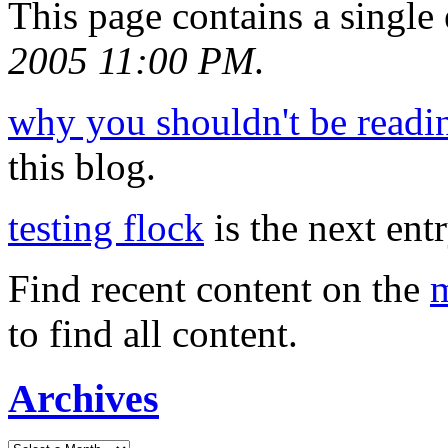
This page contains a single
2005 11:00 PM
.
why you shouldn't be readin
this blog.
testing flock
is the next entr
Find recent content on the
m
to find all content.
Archives