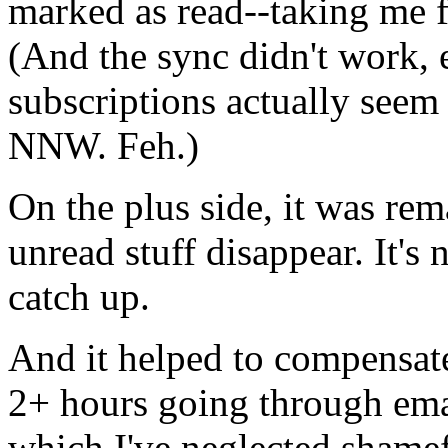
marked as read--taking me 
(And the sync didn't work, e
subscriptions actually seem
NNW.
Feh.)
On the plus side, it was rem
unread stuff disappear. It's 
catch up.
And it helped to compensate
2+ hours going through em
which I've neglected shamef