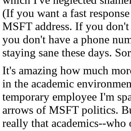
(If you want a fast respons
MSFT
address. If you don't
you don't have a phone numb
staying sane these days. Sor
It's amazing how much more 
in the academic environment
temporary employee I'm spa
arrows of
MSFT
politics. Bu
really that academics--who o