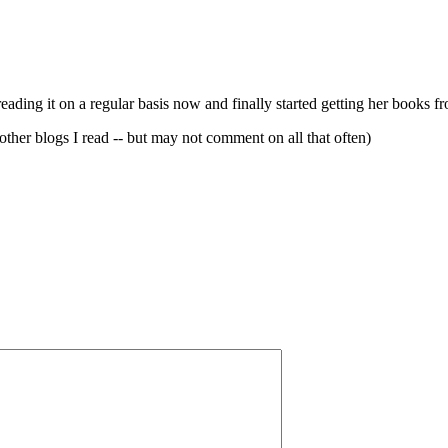
ading it on a regular basis now and finally started getting her books fr
 other blogs I read -- but may not comment on all that often)