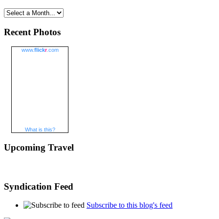
Recent Photos
www.
flick
r
.com
What is this?
Upcoming Travel
Syndication Feed
Subscribe to this blog's feed