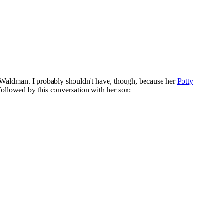
t Waldman. I probably shouldn't have, though, because her
Potty
followed by this conversation with her son: