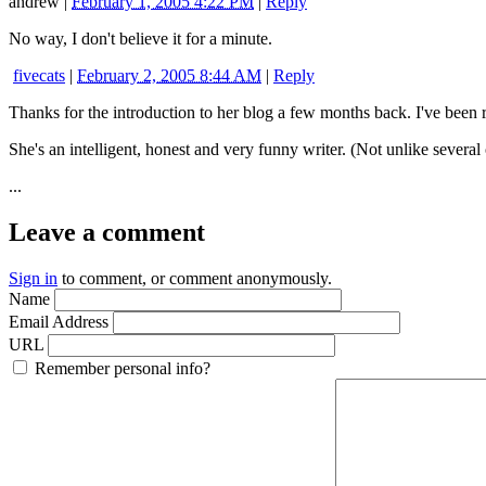
andrew
|
February 1, 2005 4:22 PM
|
Reply
No way, I don't believe it for a minute.
fivecats
|
February 2, 2005 8:44 AM
|
Reply
Thanks for the introduction to her blog a few months back. I've been re
She's an intelligent, honest and very funny writer. (Not unlike several
...
Leave a comment
Sign in
to comment, or comment anonymously.
Name
Email Address
URL
Remember personal info?