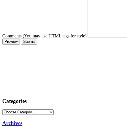
Comments (You may use HTML tags for style)
Categories
Archives