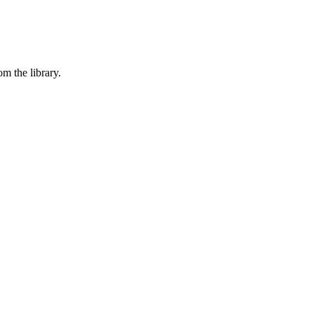
om the library.