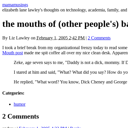
mamamusings
elizabeth lane lawley's thoughts on technology, academia, family, and 
the mouths of (other people's) b
By
Liz Lawley
on
February 1, 2005 2:42 PM
|
2 Comments
I took a brief break from my organizational frenzy today to read some
Mouth post
made me spit coffee all over my nice clean desk. Apparent
Zeke, age seven says to me, "Daddy is not a dick, mommy. If Da
I stared at him and said, "What? What did you say? How do y
He replied, "What word? You know, Dick Cheney and George
Categories
:
humor
2 Comments