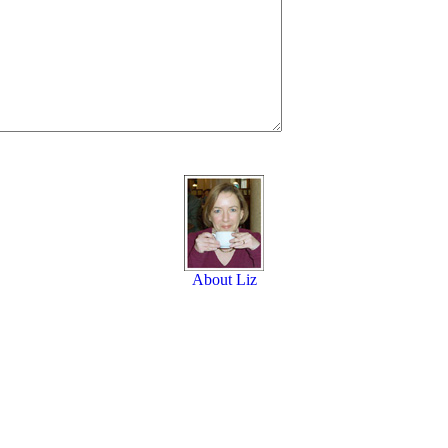
About Liz