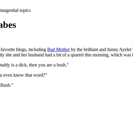
tangential topics
abes
 favorite blogs, including
Bad Mother
by the brilliant and funny Ayele
ly she and her husband had a bit of a quarrel this morning, which was 
ddy is a dick, then you are a bush."
ou even know that word?"
 Bush."