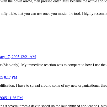
 with the down arrow, then pressed enter. Mail became the active appli
r nifty tricks that you can use once you master the tool. I highly reco
uary 17, 2005 12:21 AM
er (Mac-only). My immediate reaction was to compare to how I use the
005 8:17 PM
fication, I have to spread around some of my new organizational-theo
 2005 11:36 PM
ng it several times a day to speed up the launching of applications, pla