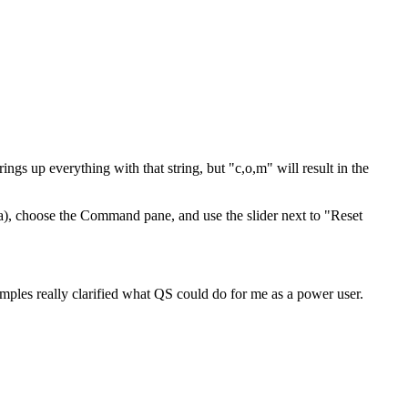
ngs up everything with that string, but "c,o,m" will result in the
), choose the Command pane, and use the slider next to "Reset
mples really clarified what QS could do for me as a power user.