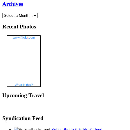
Archives
Recent Photos
www.
flick
r
.com
What is this?
Upcoming Travel
Syndication Feed
Subscribe to this blog's feed