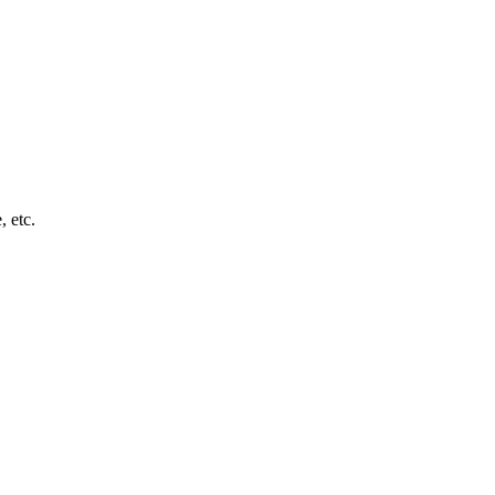
, etc.