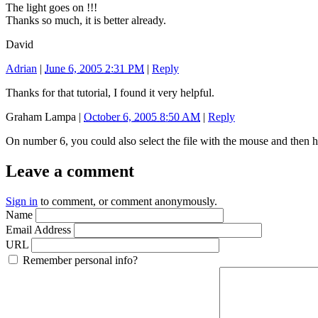
The light goes on !!!
Thanks so much, it is better already.
David
Adrian
|
June 6, 2005 2:31 PM
|
Reply
Thanks for that tutorial, I found it very helpful.
Graham Lampa
|
October 6, 2005 8:50 AM
|
Reply
On number 6, you could also select the file with the mouse and then h
Leave a comment
Sign in
to comment, or comment anonymously.
Name
Email Address
URL
Remember personal info?