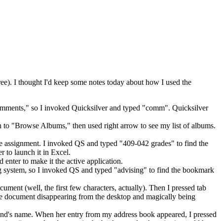
 free). I thought I'd keep some notes today about how I used the
comments," so I invoked Quicksilver and typed "comm". Quicksilver
to "Browse Albums," then used right arrow to see my list of albums.
he assignment. I invoked QS and typed "409-042 grades" to find the
r to launch it in Excel.
enter to make it the active application.
ing system, so I invoked QS and typed "advising" to find the bookmark
ument (well, the first few characters, actually). Then I pressed tab
the document disappearing from the desktop and magically being
iend's name. When her entry from my address book appeared, I pressed