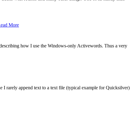
ead More
 describing how I use the Windows-only Activewords. Thus a very
 I rarely append text to a text file (typical example for Quicksilver)