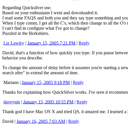
Regarding Quicksilver use.
Based on your enthusiasm I went and downloaded it.
I read some FAQS and both you and they say type something and you
When I type comm, I get all the C's, which then change to all the O's t
I can't find in configure what I've got to change?
Puzzled in the Berkshires.
Liz Lawley
|
January 15, 2005 7:21 PM
|
Reply
David, that's a function of how quickly you type. If you pause between
behavior you describe.
To change the amount of delay before it assumes you're starting a n
search after" to extend the amount of time.
Mariann
|
January 15, 2005 9:18 PM
|
Reply
Thanks for explaining how QuickSilver works. I've seen it recommende
daveynin
|
January 15, 2005 10:55 PM
|
Reply
Thank god I have Mac OS X and tried QS, it amazed me. I learned a l
David
|
January 16, 2005 7:03 AM
|
Reply