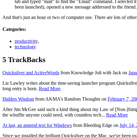
tab and typed "mail" to find the "Email" command. I selected it
been launched), opened a new message addressed to the friend.
And that's just an hour or two of computer use. There are lots of othe
Categories
:
productivity
,
technology
5 TrackBacks
Quicksilver and ActiveWords
from Knowledge Jolt with Jack on
Jan
Liz Lawley writes about the time-saving launcher program Quicksilv
long entry is born.
Read More
Hidden Wisdom
from AKMA’s Random Thoughts on
February 7, 2
After Jim McGee said such a kind thing about my Law of [Non-]Simpli
the whuffie anyone could need, with countless tech...
Read More
At last, an append text for Windows
from Bleeding Edge on
July 14,
Since we installed the brilliant Quicksilver on the Mac, we've been usi