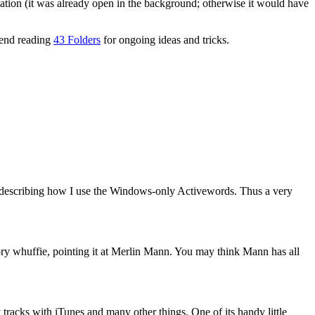
cation (it was already open in the background; otherwise it would have
mmend reading
43 Folders
for ongoing ideas and tricks.
 describing how I use the Windows-only Activewords. Thus a very
ry whuffie, pointing it at Merlin Mann. You may think Mann has all
y tracks with iTunes and many other things. One of its handy little