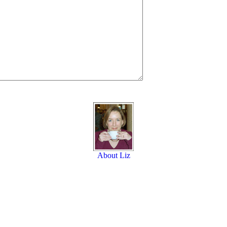
About Liz