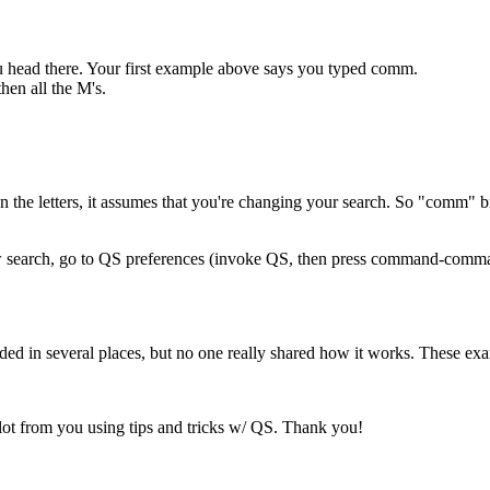
 head there. Your first example above says you typed comm.
hen all the M's.
 the letters, it assumes that you're changing your search. So "comm" bri
ew search, go to QS preferences (invoke QS, then press command-comma
d in several places, but no one really shared how it works. These exa
ot from you using tips and tricks w/ QS. Thank you!