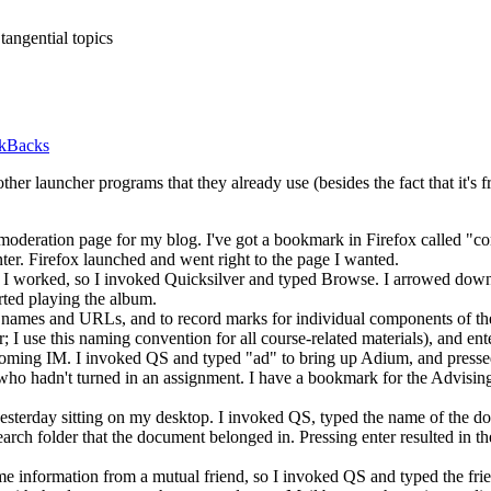
tangential topics
ckBacks
other launcher programs that they already use (besides the fact that it's
 moderation page for my blog. I've got a bookmark in Firefox called "
er. Firefox launched and went right to the page I wanted.
 I worked, so I invoked Quicksilver and typed Browse. I arrowed down 
rted playing the album.
nt names and
URL
s, and to record marks for individual components of t
; I use this naming convention for all course-related materials), and ente
ncoming
IM.
I invoked QS and typed "ad" to bring up Adium, and pressed 
nt who hadn't turned in an assignment. I have a bookmark for the Advis
yesterday sitting on my desktop. I invoked
QS,
typed the name of the doc
arch folder that the document belonged in. Pressing enter resulted in 
ome information from a mutual friend, so I invoked QS and typed the fr