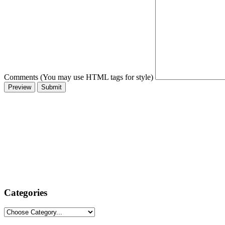
Comments (You may use HTML tags for style)
Categories