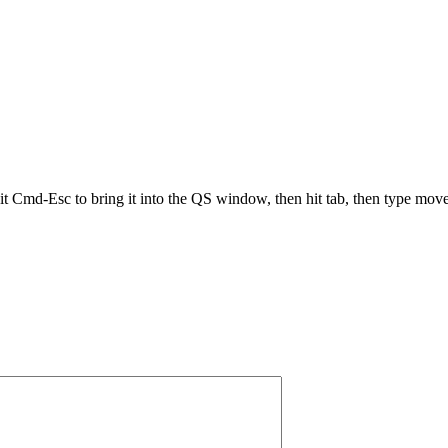
it Cmd-Esc to bring it into the QS window, then hit tab, then type move