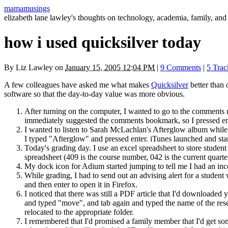
mamamusings
elizabeth lane lawley's thoughts on technology, academia, family, and 
how i used quicksilver today
By
Liz Lawley
on
January 15, 2005 12:04 PM
|
9 Comments
|
5 Tra
A few colleagues have asked me what makes
Quicksilver
better than 
software so that the day-to-day value was more obvious.
After turning on the computer, I wanted to go to the comments
immediately suggested the comments bookmark, so I pressed ent
I wanted to listen to Sarah McLachlan's Afterglow album while
I typed "Afterglow" and pressed enter. iTunes launched and sta
Today's grading day. I use an excel spreadsheet to store stude
spreadsheet (409 is the course number, 042 is the current quarter
My dock icon for Adium started jumping to tell me I had an i
While grading, I had to send out an advising alert for a stude
and then enter to open it in Firefox.
I noticed that there was still a
PDF
article that I'd downloaded 
and typed "move", and tab again and typed the name of the rese
relocated to the appropriate folder.
I remembered that I'd promised a family member that I'd get s