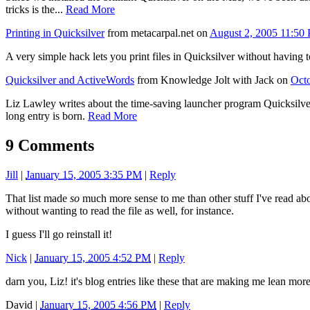
tricks is the...
Read More
Printing in Quicksilver
from metacarpal.net on
August 2, 2005 11:50
A very simple hack lets you print files in Quicksilver without having 
Quicksilver and ActiveWords
from Knowledge Jolt with Jack on
Oct
Liz Lawley writes about the time-saving launcher program Quicksilv
long entry is born.
Read More
9 Comments
Jill
|
January 15, 2005 3:35 PM
|
Reply
That list made
so
much more sense to me than other stuff I've read about
without wanting to read the file as well, for instance.
I guess I'll go reinstall it!
Nick
|
January 15, 2005 4:52 PM
|
Reply
darn you, Liz! it's blog entries like these that are making me lean mo
David
|
January 15, 2005 4:56 PM
|
Reply