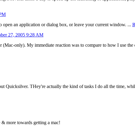
 PM
to open an application or dialog box, or leave your current window. ...
R
ober 27, 2005 9:28 AM
er (Mac-only). My immediate reaction was to compare to how I use the
 Quicksilver. THey're actually the kind of tasks I do all the time, while
re & more towards getting a mac!