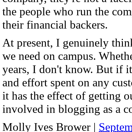
the people who run the com
their financial backers.
At present, I genuinely think
we need on campus. Whether 
years, I don't know. But if i
and effort spent on any cust
it has the effect of getting
involved in blogging as a
Molly Ives Brower
|
Septem