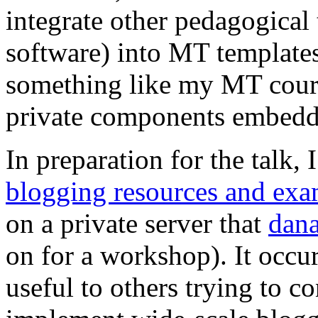
integrate other pedagogical 
software) into MT templates
something like my MT cour
private components embedde
In preparation for the talk, 
blogging resources and exa
on a private server that
dan
on for a workshop). It occur
useful to others trying to co