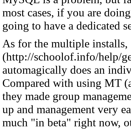
most cases, if you are doing 
going to have a dedicated s
As for the multiple installs
(http://schoolof.info/help/ge
automagically does an indivi
Compared with using MT (at 
they made group management 
up and management very eas
much "in beta" right now, o