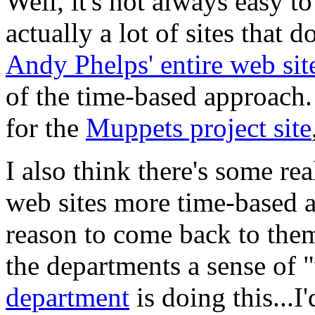
Well, it's not always easy 
actually a lot of sites that 
Andy Phelps' entire web sit
of the time-based approach.
for the
Muppets project site
I also think there's some re
web sites more time-based a
reason to come back to them,
the departments a sense of 
department
is doing this...I