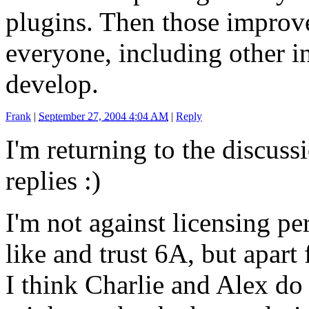
plugins. Then those improv
everyone, including other in
develop.
Frank
|
September 27, 2004 4:04 AM
|
Reply
I'm returning to the discuss
replies :)
I'm not against licensing pe
like and trust 6A, but apart
I think Charlie and Alex do