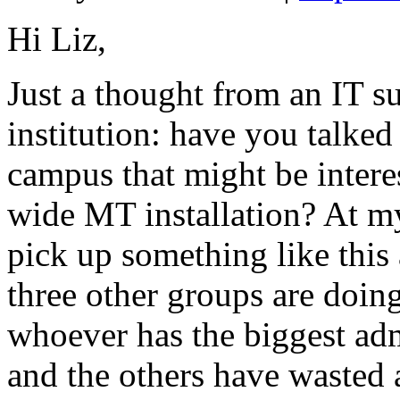
Hi Liz,
Just a thought from an IT 
institution: have you talked
campus that might be intere
wide MT installation? At my 
pick up something like this 
three other groups are doing
whoever has the biggest ad
and the others have wasted 