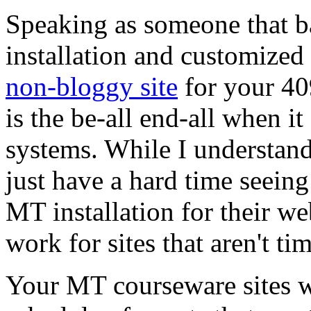
Speaking as someone that b
installation and customized
non-bloggy site
for your 409
is the be-all end-all when 
systems. While I understand t
just have a hard time seein
MT installation for their web
work for sites that aren't ti
Your MT courseware sites wo