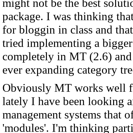
might not be the best solut
package. I was thinking th
for bloggin in class and tha
tried implementing a bigger 
completely in MT (2.6) and
ever expanding category tre
Obviously MT works well fo
lately I have been looking 
management systems that off
'modules'. I'm thinking part