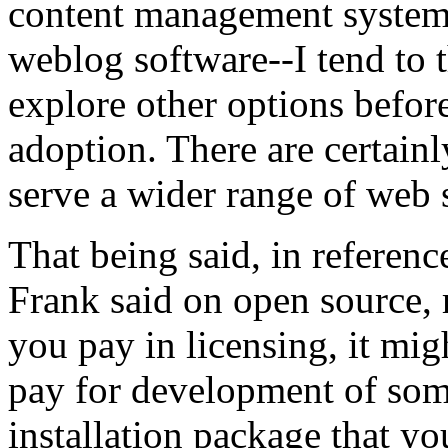
content management system
weblog software--I tend to 
explore other options befo
adoption. There are certainl
serve a wider range of web s
That being said, in referen
Frank said on open source, r
you pay in licensing, it mig
pay for development of some
installation package that y