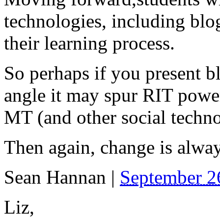
technologies, including blog
their learning process.
So perhaps if you present b
angle it may spur RIT power
MT (and other social technol
Then again, change is alway
Sean Hannan
|
September 2
Liz,