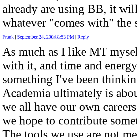
already are using BB, it will
whatever "comes with" the s
Frank
|
September 24, 2004 8:53 PM
|
Reply
As much as I like MT mysel
with it, and time and energy 
something I've been thinkin
Academia ultimately is abo
we all have our own careers 
we hope to contribute some
The tools we use are not me