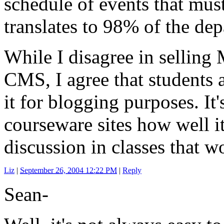
schedule of events that must
translates to 98% of the de
While I disagree in selling 
CMS, I agree that students 
it for blogging purposes. It
courseware sites how well i
discussion in classes that w
Liz
|
September 26, 2004 12:22 PM
|
Reply
Sean-