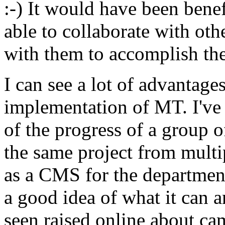
:-) It would have been benef
able to collaborate with ot
with them to accomplish th
I can see a lot of advantag
implementation of MT. I've 
of the progress of a group 
the same project from multip
as a CMS for the department
a good idea of what it can a
seen raised online about c