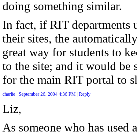
doing something similar.
In fact, if RIT departments
their sites, the automatica
great way for students to k
to the site; and it would be
for the main RIT portal to
charlie
|
September 26, 2004 4:36 PM
|
Reply
Liz,
As someone who has used a 