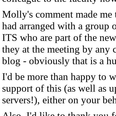
Molly's comment made me th
had arranged with a group 
ITS who are part of the ne
they at the meeting by any c
blog - obviously that is a hu
I'd be more than happy to wr
support of this (as well as 
servers!), either on your beh
Also, I'd like to thank you 