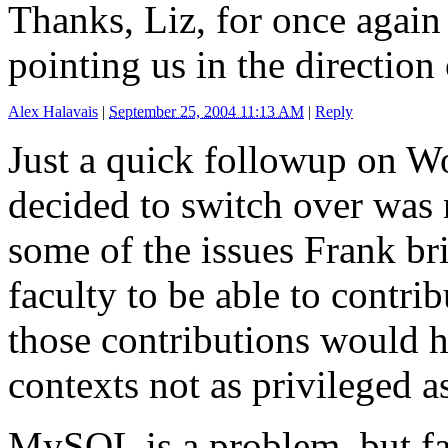
Thanks, Liz, for once again
pointing us in the direction
Alex Halavais
|
September 25, 2004 11:13 AM
|
Reply
Just a quick followup on W
decided to switch over was n
some of the issues Frank b
faculty to be able to contri
those contributions would h
contexts not as privileged a
MySQL is a problem, but fa