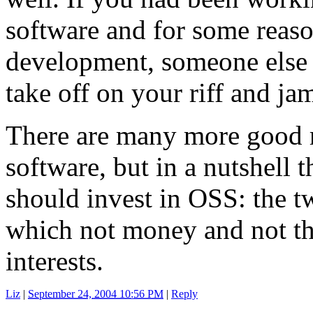
software and for some reas
development, someone else 
take off on your riff and jam
There are many more good 
software, but in a nutshell 
should invest in OSS: the t
which not money and not the
interests.
Liz
|
September 24, 2004 10:56 PM
|
Reply