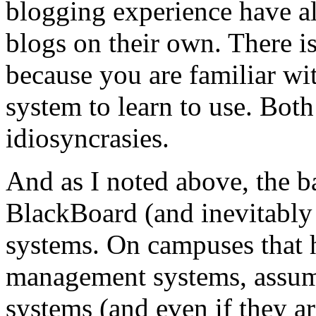
blogging experience have al
blogs on their own. There i
because you are familiar wit
system to learn to use. Bo
idiosyncrasies.
And as I noted above, the b
BlackBoard (and inevitably
systems. On campuses that 
management systems, assumi
systems (and even if they ar