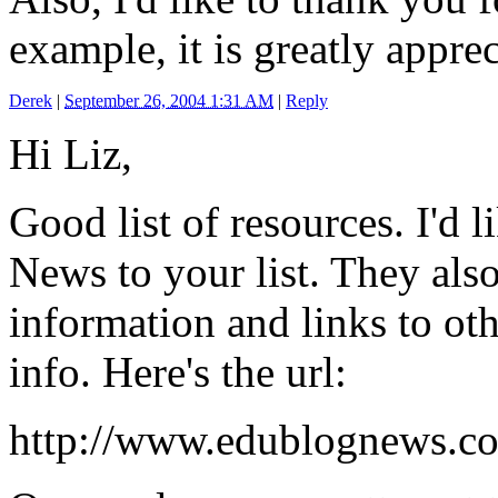
example, it is greatly apprec
Derek
|
September 26, 2004 1:31 AM
|
Reply
Hi Liz,
Good list of resources. I'd 
News to your list. They als
information and links to ot
info. Here's the url:
http://www.edublognews.c