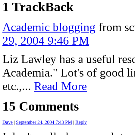
1 TrackBack
Academic blogging
from sc
29, 2004 9:46 PM
Liz Lawley has a useful res
Academia." Lot's of good li
etc.,...
Read More
15 Comments
Dave
|
September 24, 2004 7:43 PM
|
Reply