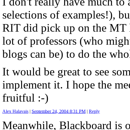
I don't really have much to 
selections of examples!), bu
RIT did pick up on the MT l
lot of professors (who mig
blogs can be) to do the who
It would be great to see som
implement it. I hope the me
fruitful :-)
Alex Halavais
|
September 24, 2004 8:31 PM
|
Reply
Meanwhile, Blackboard is 