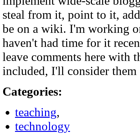
implement wide-scale bloggin
steal from it, point to it, ad
be on a wiki. I'm working on
haven't had time for it recen
leave comments here with t
included, I'll consider them f
Categories
:
teaching
,
technology