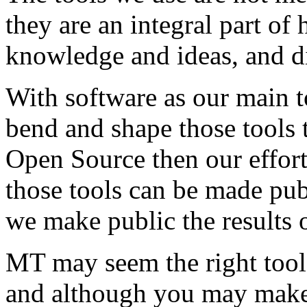
they are an integral part of
knowledge and ideas, and d
With software as our main t
bend and shape those tools to
Open Source then our effort
those tools can be made publ
we make public the results o
MT may seem the right tool
and although you may make 