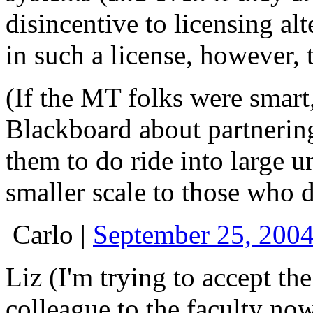
disincentive to licensing alt
in such a license, however, 
(If the MT folks were smart
Blackboard about partnerin
them to do ride into large un
smaller scale to those who 
Carlo
|
September 25, 200
Liz (I'm trying to accept the
colleague to the faculty now