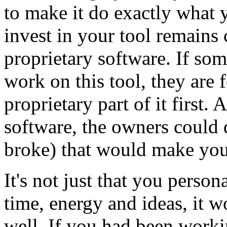
to make it do exactly what y
invest in your tool remains 
proprietary software. If so
work on this tool, they are 
proprietary part of it first
software, the owners could 
broke) that would make you
It's not just that you perso
time, energy and ideas, it w
well. If you had been work