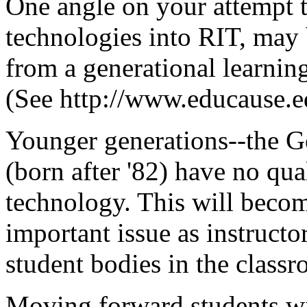
One angle on your attempt t
technologies into RIT, may 
from a generational learning
(See http://www.educause.ed
Younger generations--the G
(born after '82) have no qua
technology. This will becom
important issue as instructo
student bodies in the class
Moving forward,students wil