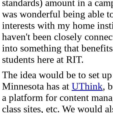
standards) amount in a camp
was wonderful being able t
interests with my home insti
haven't been closely connect
into something that benefit
students here at
RIT.
The idea would be to set up
Minnesota has at
UThink
, 
a platform for content mana
class sites, etc. We would a