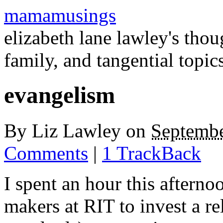
mamamusings
elizabeth lane lawley's tho
family, and tangential topic
evangelism
By
Liz Lawley
on
Septembe
Comments
|
1 TrackBack
I spent an hour this afterno
makers at
RIT
to invest a re