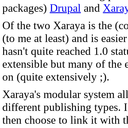
packages)
Drupal
and
Xara
Of the two Xaraya is the (c
(to me at least) and is easier
hasn't quite reached 1.0 stat
extensible but many of the 
on (quite extensively ;).
Xaraya's modular system all
different publishing types. 
then choose to link it with