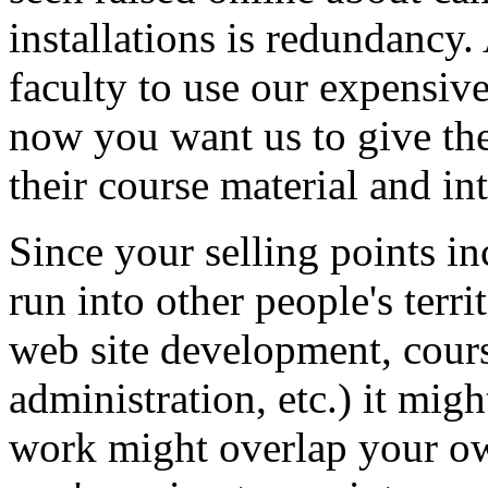
installations is redundancy
faculty to use our expensi
now you want us to give the
their course material and int
Since your selling points i
run into other people's terr
web site development, cou
administration, etc.) it mig
work might overlap your ow