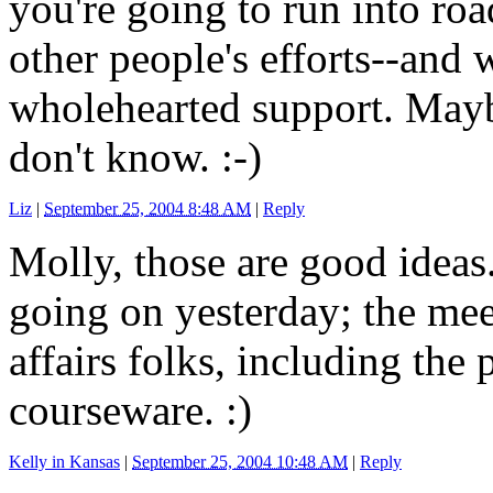
you're going to run into ro
other people's efforts--and
wholehearted support. Mayb
don't know. :-)
Liz
|
September 25, 2004 8:48 AM
|
Reply
Molly, those are good ideas.
going on yesterday; the me
affairs folks, including th
courseware. :)
Kelly in Kansas
|
September 25, 2004 10:48 AM
|
Reply