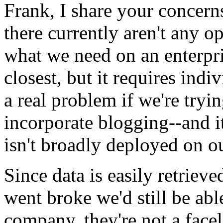
Frank, I share your concer
there currently aren't any o
what we need on an enterpri
closest, but it requires indiv
a real problem if we're tryin
incorporate blogging--and 
isn't broadly deployed on o
Since data is easily retrie
went broke we'd still be abl
company, they're not a face