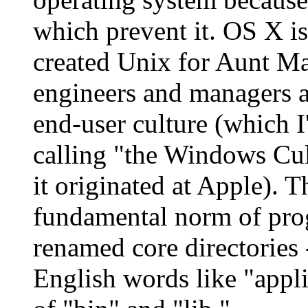
which prevent it. OS X is
created Unix for Aunt Ma
engineers and managers a
end-user culture (which I
calling "the Windows Cul
it originated at Apple). T
fundamental norm of pro
renamed core directories 
English words like "appli