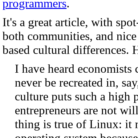
programmers
.
It's a great article, with sp
both communities, and nice 
based cultural differences. H
I have heard economists c
never be recreated in, sa
culture puts such a high p
entrepreneurs are not wil
thing is true of Linux: i
operating system because 