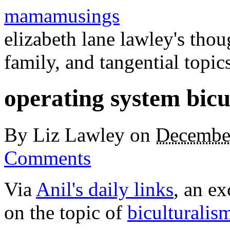
mamamusings
elizabeth lane lawley's tho
family, and tangential topic
operating system bicu
By
Liz Lawley
on
Decembe
Comments
Via
Anil's daily links
, an ex
on the topic of
biculturali