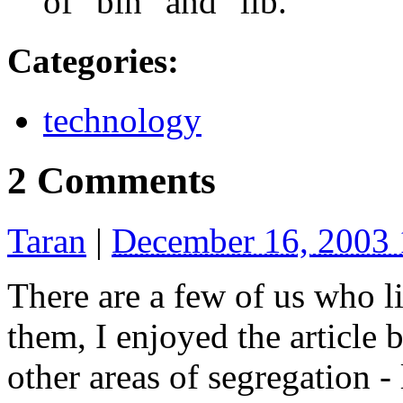
of "bin" and "lib."
Categories
:
technology
2 Comments
Taran
|
December 16, 2003
There are a few of us who l
them, I enjoyed the article 
other areas of segregation -