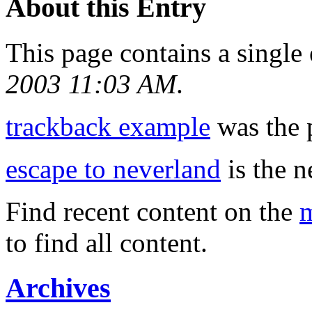
About this Entry
This page contains a single
2003 11:03 AM
.
trackback example
was the p
escape to neverland
is the n
Find recent content on the
m
to find all content.
Archives