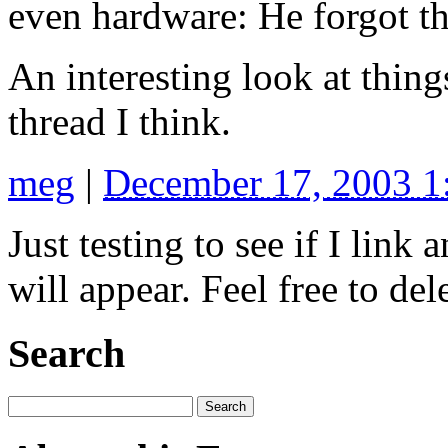
even hardware: He forgot t
An interesting look at things
thread I think.
meg
|
December 17, 2003 
Just testing to see if I lin
will appear. Feel free to dele
Search