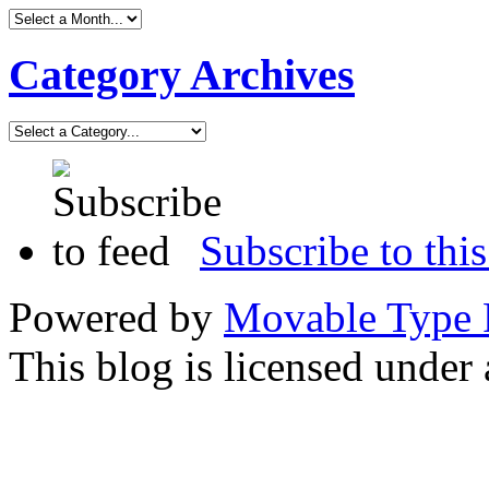
Category Archives
Subscribe to this
Powered by
Movable Type 
This blog is licensed under