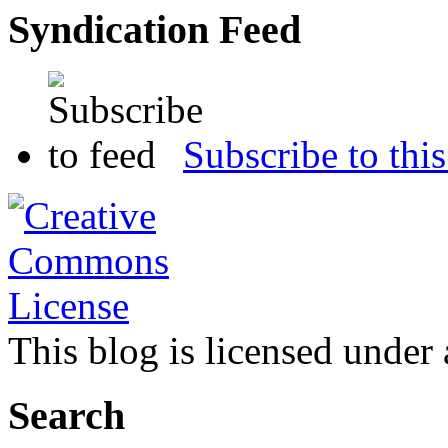
Syndication Feed
Subscribe to this
This blog is licensed under
Search