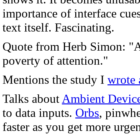
importance of interface cues
text itself. Fascinating.
Quote from Herb Simon: "A 
poverty of attention."
Mentions the study I
wrote 
Talks about
Ambient Devic
to data inputs.
Orbs
, pinwhe
faster as you get more urgen