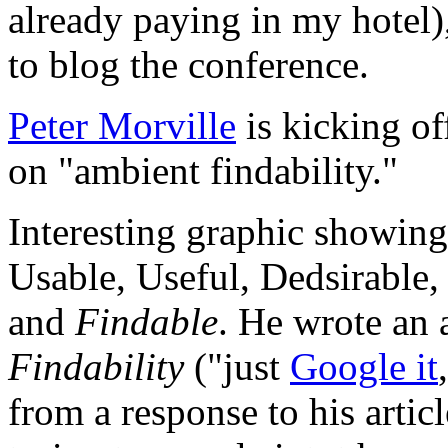
already paying in my hotel),
to blog the conference.
Peter Morville
is kicking of
on "ambient findability."
Interesting graphic showing 
Usable, Useful, Dedsirable, 
and
Findable
. He wrote an 
Findability
("just
Google it
from a response to his articl