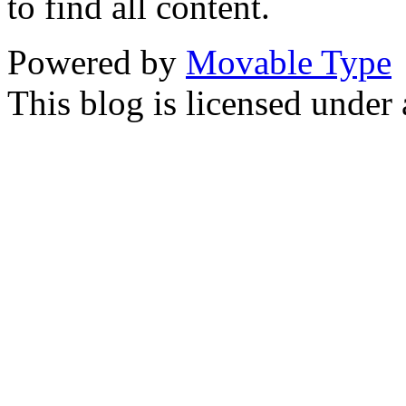
to find all content.
Powered by
Movable Type
This blog is licensed under