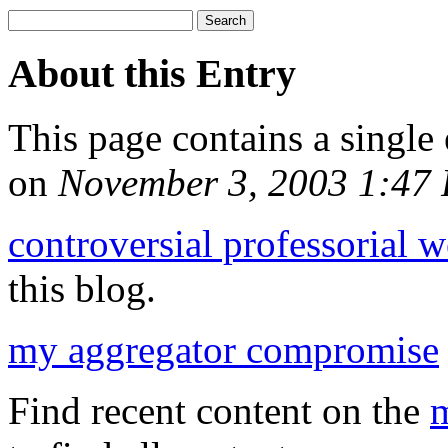
About this Entry
This page contains a single
on
November 3, 2003 1:47
controversial professorial 
this blog.
my aggregator compromise
Find recent content on the
m