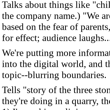
Talks about things like "ch
the company name.) "We are 
based on the fear of parents
for effect; audience laughs..
We're putting more informat
into the digital world, and 
topic--blurring boundaries.
Tells "story of the three st
they're doing in a quarry, th