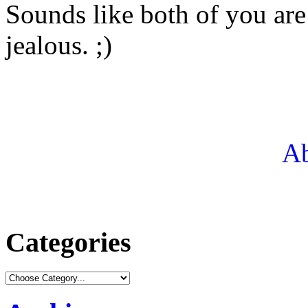
Sounds like both of you are 
jealous. ;)
Ab
Categories