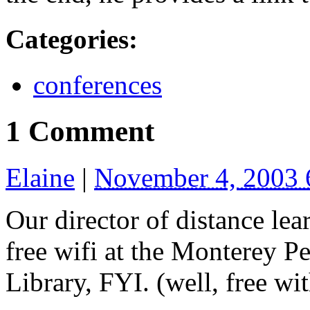
Categories
:
conferences
1 Comment
Elaine
|
November 4, 2003
Our director of distance lea
free wifi at the Monterey 
Library, FYI. (well, free wi