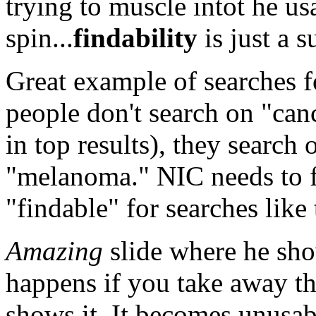
trying to muscle intot he us
spin...
findability
is just a s
Great example of searches f
people don't search on "ca
in top results), they search 
"melanoma." NIC needs to fi
"findable" for searches like 
Amazing
slide where he sho
happens if you take away th
shows it. It becomes unusa