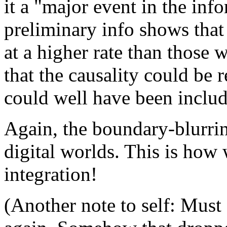
it a "major event in the inf
preliminary info shows that 
at a higher rate than those 
that the causality could be 
could well have been included
Again, the boundary-blurri
digital worlds. This is how
integration!
(Another note to self: Must 