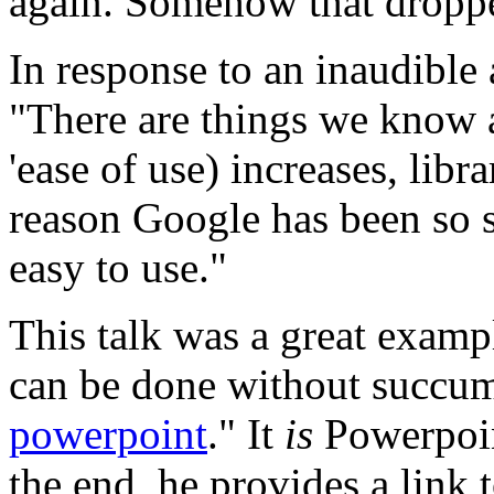
again. Somehow that dropped
In response to an inaudible 
"There are things we know ab
'ease of use) increases, libr
reason Google has been so suc
easy to use."
This talk was a great examp
can be done without succum
powerpoint
." It
is
Powerpoin
the end, he provides a link 