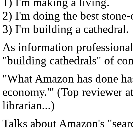
1) I'm making a living.
2) I'm doing the best stone-
3) I'm building a cathedral.
As information professional
"building cathedrals" of co
"What Amazon has done has c
economy.'" (Top reviewer at
librarian...)
Talks about Amazon's "searc