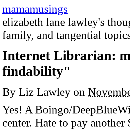
mamamusings
elizabeth lane lawley's tho
family, and tangential topic
Internet Librarian: m
findability"
By
Liz Lawley
on
Novembe
Yes! A Boingo/DeepBlueWire
center. Hate to pay another 