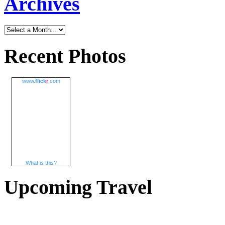
Archives
Recent Photos
www.
flick
r
.com
What is this?
Upcoming Travel