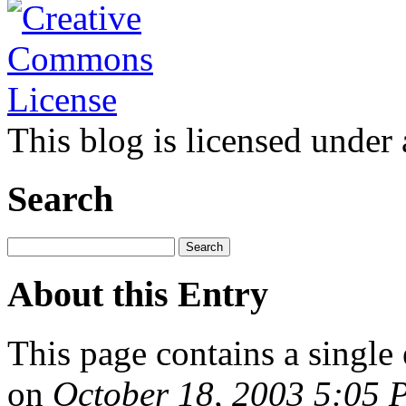
This blog is licensed under
Search
About this Entry
This page contains a single
on
October 18, 2003 5:05