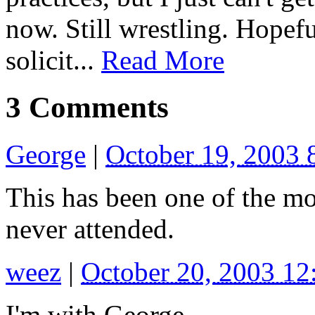
now. Still wrestling. Hopeful
solicit...
Read More
3 Comments
George
|
October 19, 2003
This has been one of the mo
never attended.
weez
|
October 20, 2003 1
I'm with George.