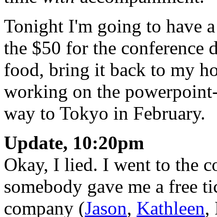
Tonight I'm going to have a 
the $50 for the conference d
food, bring it back to my h
working on the powerpoint-
way to Tokyo in February.
Update, 10:20pm
Okay, I lied. I went to the 
somebody gave me a free ti
company (
Jason
,
Kathleen
,