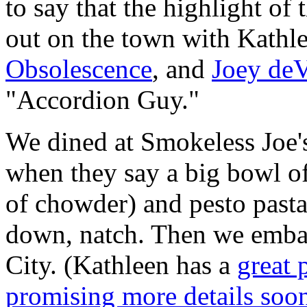
to say that the highlight of
out on the town with Kathle
Obsolescence
, and
Joey deV
"Accordion Guy."
We dined at Smokeless Joe'
when they say a big bowl o
of chowder) and pesto pasta 
down, natch. Then we embar
City. (Kathleen has a
great 
promising more details soon