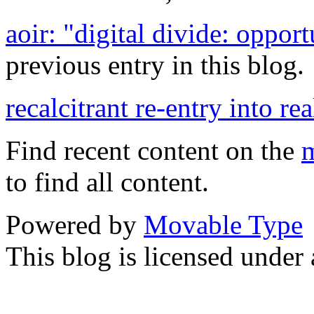
aoir: "digital divide: oppor
previous entry in this blog.
recalcitrant re-entry into rea
Find recent content on the
m
to find all content.
Powered by
Movable Type
This blog is licensed under