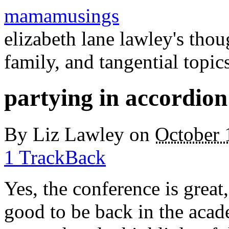
mamamusings
elizabeth lane lawley's tho
family, and tangential topic
partying in accordion
By
Liz Lawley
on
October 
1 TrackBack
Yes, the conference is great,
good to be back in the acad