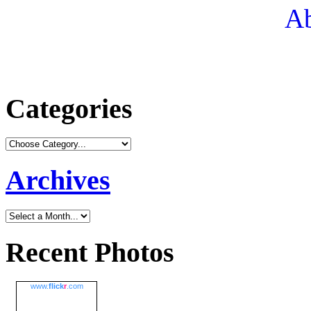
Ab
Categories
Archives
Recent Photos
www.
flick
r
.com