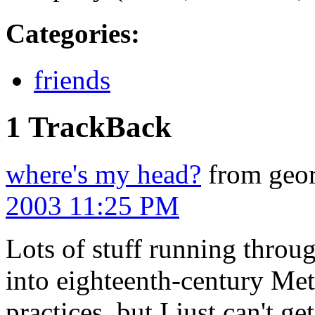
Categories
:
friends
1 TrackBack
where's my head?
from geor
2003 11:25 PM
Lots of stuff running thro
into eighteenth-century Me
practices, but I just can't ge