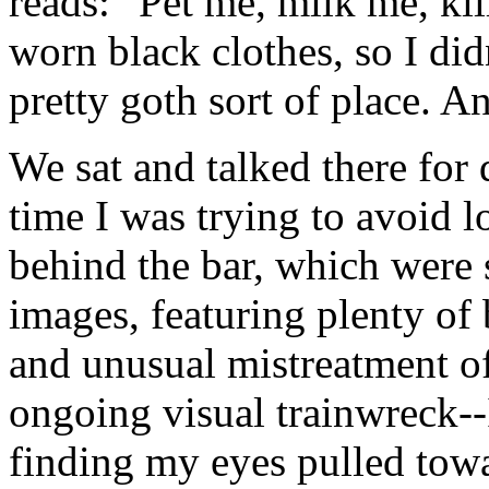
reads: "Pet me, milk me, kil
worn black clothes, so I did
pretty goth sort of place. A
We sat and talked there for
time I was trying to avoid 
behind the bar, which were 
images, featuring plenty of
and unusual mistreatment of 
ongoing visual trainwreck--
finding my eyes pulled towa