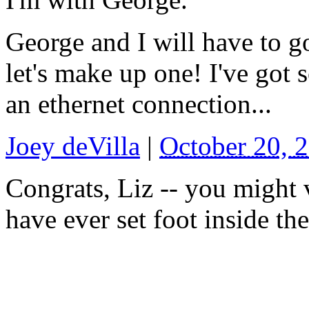
George and I will have to g
let's make up one! I've got
an ethernet connection...
Joey deVilla
|
October 20, 
Congrats, Liz -- you might 
have ever set foot inside t