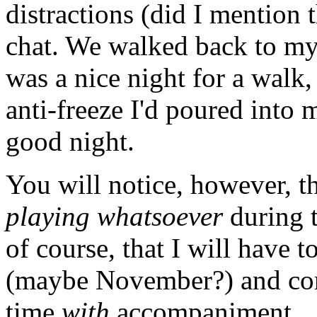
distractions (did I mention 
chat. We walked back to my h
was a nice night for a walk,
anti-freeze I'd poured into 
good night.
You will notice, however, t
playing whatsoever
during 
of course, that I will have 
(maybe November?) and come
time
with
accompaniment.