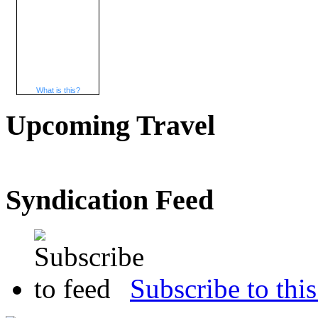
What is this?
Upcoming Travel
Syndication Feed
Subscribe to this