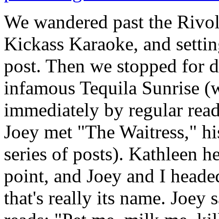
We wandered past the Rivo
Kickass Karaoke, and setting
post. Then we stopped for d
infamous Tequila Sunrise (
immediately by regular read
Joey met "The Waitress," hi
series of posts). Kathleen h
point, and Joey and I heade
that's really its name. Joey s