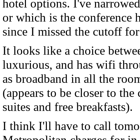
hotel options. I've narrowed
or which is the conference h
since I missed the cutoff for
It looks like a choice betw
luxurious, and has wifi thro
as broadband in all the ro
(appears to be closer to the
suites and free breakfasts).
I think I'll have to call tomo
Metropolitan charges for in