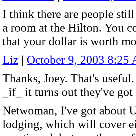
I think there are people sti
a room at the Hilton. You c
that your dollar is worth m
Liz
|
October 9, 2003 8:25
Thanks, Joey. That's useful.
_if_ it turns out they've go
Netwoman, I've got about U
lodging, which will cover ei