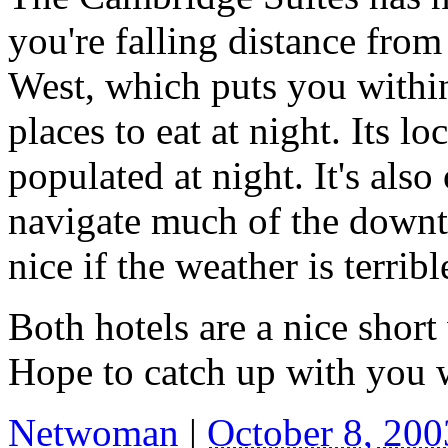
you're falling distance fro
West, which puts you within 
places to eat at night. Its lo
populated at night. It's also
navigate much of the downt
nice if the weather is terribl
Both hotels are a nice sho
Hope to catch up with you 
Netwoman
|
October 8, 20