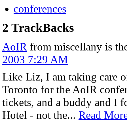
conferences
2 TrackBacks
AoIR
from miscellany is th
2003 7:29 AM
Like Liz, I am taking care of
Toronto for the AoIR confer
tickets, and a buddy and I 
Hotel - not the...
Read Mor