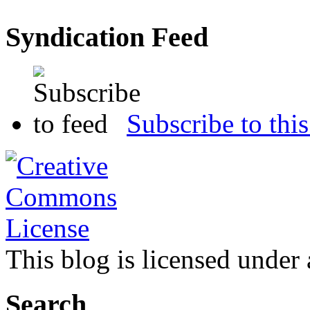
Syndication Feed
Subscribe to this
This blog is licensed under
Search