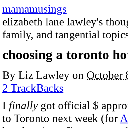
mamamusings
elizabeth lane lawley's tho
family, and tangential topic
choosing a toronto ho
By
Liz Lawley
on
October 
2 TrackBacks
I
finally
got official $ appro
to Toronto next week (for
A