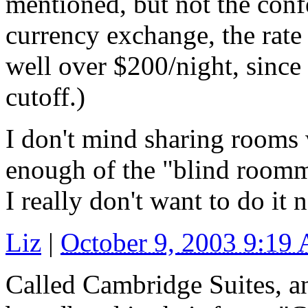
mentioned, but not the confe
currency exchange, the rate
well over $200/night, since 
cutoff.)
I don't mind sharing rooms 
enough of the "blind roomma
I really don't want to do it 
Liz
|
October 9, 2003 9:19
Called Cambridge Suites, an