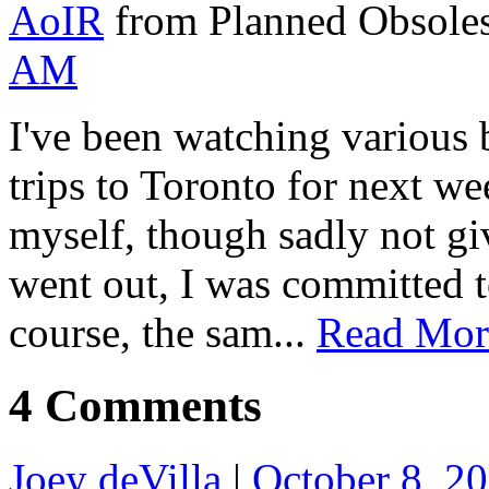
AoIR
from Planned Obsole
AM
I've been watching various b
trips to Toronto for next we
myself, though sadly not gi
went out, I was committed 
course, the sam...
Read Mor
4 Comments
Joey deVilla
|
October 8, 2