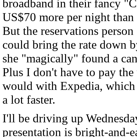
broadband in their fancy "C
US$70 more per night than t
But the reservations person 
could bring the rate down b
she "magically" found a cance
Plus I don't have to pay the
would with Expedia, which 
a lot faster.
I'll be driving up Wednesd
presentation is bright-and-