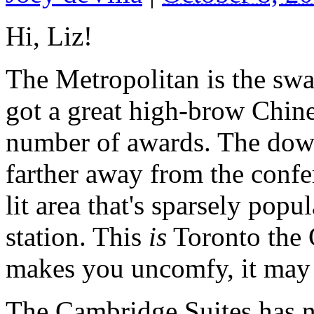
Hi, Liz!
The Metropolitan is the swan
got a great high-brow Chine
number of awards. The downs
farther away from the confer
lit area that's sparsely popu
station. This
is
Toronto the G
makes you uncomfy, it may 
The Cambridge Suites has no