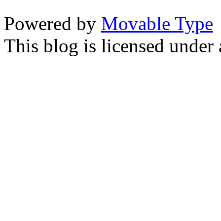
Powered by
Movable Type
This blog is licensed under