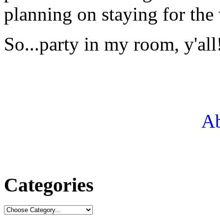
planning on staying for the
So...party in my room, y'all
Ab
Categories