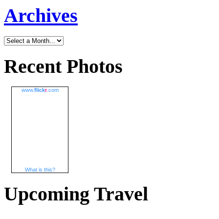
Archives
Recent Photos
www.
flick
r
.com
What is this?
Upcoming Travel