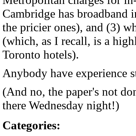
Cambridge has broadband in
the pricier ones), and (3) w
(which, as I recall, is a hig
Toronto hotels).
Anybody have experience sta
(And no, the paper's not don
there Wednesday night!)
Categories
: