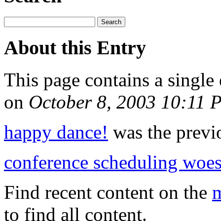
About this Entry
This page contains a single
on
October 8, 2003 10:11 
happy dance!
was the previo
conference scheduling woe
Find recent content on the
m
to find all content.