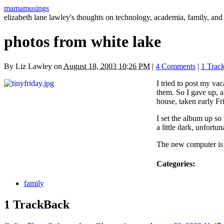
mamamusings
elizabeth lane lawley's thoughts on technology, academia, family, and 
photos from white lake
By
Liz Lawley
on
August 18, 2003 10:26 PM
|
4 Comments
|
1 Trac
I tried to post my va
them. So I gave up, a
house, taken early F
I set the album up so
a little dark, unfortuna
The new computer is u
Categories
:
family
1 TrackBack