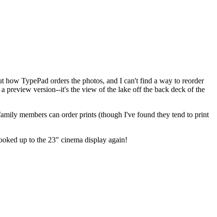
out how TypePad orders the photos, and I can't find a way to reorder
s a preview version--it's the view of the lake off the back deck of the
 family members can order prints (though I've found they tend to print
hooked up to the 23" cinema display again!