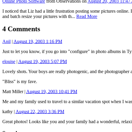
Online Photo Software
from Observations on
August 20, 2003 11:4
I noticed that Liz had a little frustration posting some pictures onli
and batch resize your pictures with th...
Read More
4 Comments
Anil
|
August 19, 2003 1:16 PM
Just to let you know, if you go into "configure" in photo albums in T
elouise
|
August 19, 2003 5:07 PM
Lovely shots. Your boys are really photogenic, and the photographer ai
"Bliss" is my fave.
Matt Miller
|
August 19, 2003 10:41 PM
Me and my family used to travel to a similar vacation spot when I wa
kathy
|
August 22, 2003 3:36 PM
Great photos! Looks like you and your family had a wonderful, relaxing