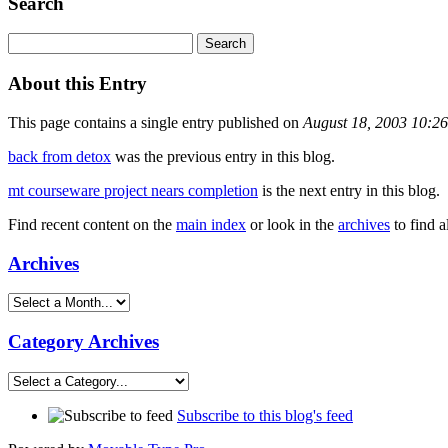
Search
About this Entry
This page contains a single entry published on
August 18, 2003 10:2
back from detox
was the previous entry in this blog.
mt courseware project nears completion
is the next entry in this blog.
Find recent content on the
main index
or look in the
archives
to find a
Archives
Category Archives
Subscribe to this blog's feed