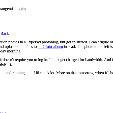
tangential topics
kBack
cation photos in a TypePad photoblog, but got frustrated. I can't figure 
nd uploaded the files to
an Ofoto album
instead. The photo to the left i
riday morning.
 it doesn't require you to log in. I don't get charged for bandwidth. And
tely...).
p and running, and I like it. A lot. More on that tomorrow, when it's 