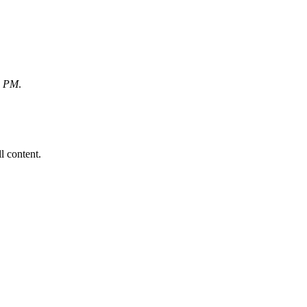
6 PM
.
ll content.