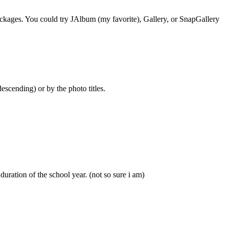
 packages. You could try JAlbum (my favorite), Gallery, or SnapGallery
scending) or by the photo titles.
ration of the school year. (not so sure i am)