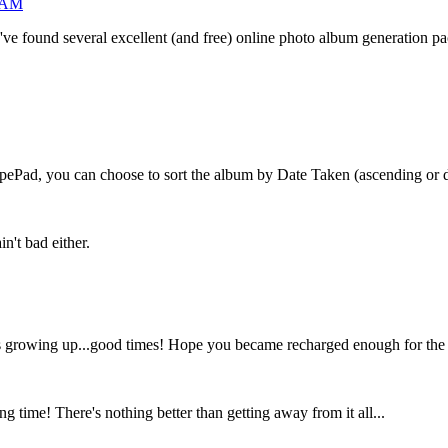
7 AM
ne. I've found several excellent (and free) online photo album generation
ypePad, you can choose to sort the album by Date Taken (ascending or de
n't bad either.
s growing up...good times! Hope you became recharged enough for the du
 time! There's nothing better than getting away from it all...