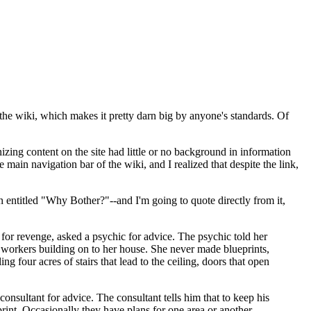
the wiki, which makes it pretty darn big by anyone's standards. Of
izing content on the site had little or no background in information
in navigation bar of the wiki, and I realized that despite the link,
ion entitled "Why Bother?"--and I'm going to quote directly from it,
 for revenge, asked a psychic for advice. The psychic told her
 workers building on to her house. She never made blueprints,
 four acres of stairs that lead to the ceiling, doors that open
consultant for advice. The consultant tells him that to keep his
print. Occasionally they have plans for one area or another