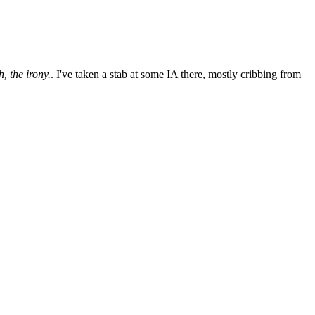
, the irony.
. I've taken a stab at some IA there, mostly cribbing from