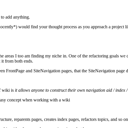
 to add anything.
nocently*) would find your thought process as you approach a project li
the areas I too am finding my niche in. One of the refactoring goals we 
t it from both ends.
 FrontPage and SiteNavigation pages, that the SiteNavigation page did n
f wiki is
it allows anyone to construct their own navigation aid / index /
ot easy concept when working with a wiki
cture, reparents pages, creates index pages, refactors topics, and so on