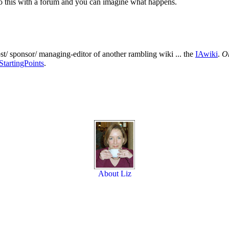
. Do this with a forum and you can imagine what happens.
ost/ sponsor/ managing-editor of another rambling wiki ... the
IAwiki
.
Oh
StartingPoints
.
About Liz