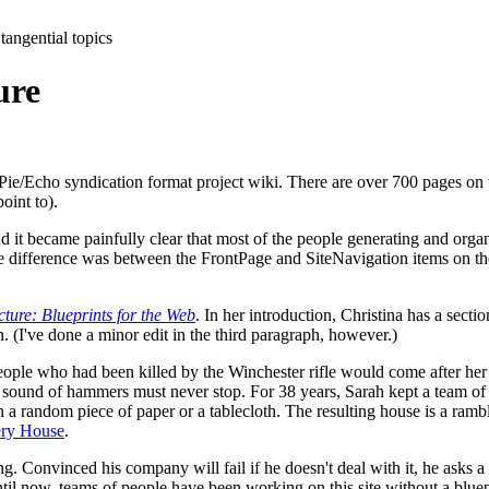
tangential topics
ure
Pie/Echo syndication format project wiki. There are over 700 pages on 
oint to).
d it became painfully clear that most of the people generating and organ
difference was between the FrontPage and SiteNavigation items on the ma
cture: Blueprints for the Web
. In her introduction, Christina has a sect
n. (I've done a minor edit in the third paragraph, however.)
people who had been killed by the Winchester rifle would come after her
he sound of hammers must never stop. For 38 years, Sarah kept a team of
random piece of paper or a tablecloth. The resulting house is a rambling
ery House
.
ng. Convinced his company will fail if he doesn't deal with it, he asks a 
ntil now, teams of people have been working on this site without a blue