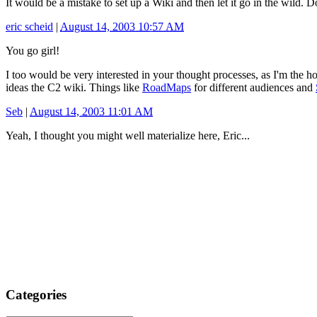
It would be a mistake to set up a Wiki and then let it go in the wild
eric scheid
|
August 14, 2003 10:57 AM
You go girl!
I too would be very interested in your thought processes, as I'm the h
ideas the C2 wiki. Things like
RoadMaps
for different audiences and
Seb
|
August 14, 2003 11:01 AM
Yeah, I thought you might well materialize here, Eric...
Categories