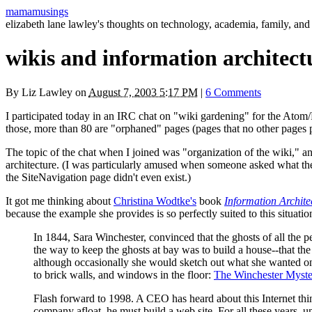
mamamusings
elizabeth lane lawley's thoughts on technology, academia, family, and 
wikis and information architect
By
Liz Lawley
on
August 7, 2003 5:17 PM
|
6 Comments
I participated today in an
IRC
chat on "wiki gardening" for the Atom/
those, more than 80 are "orphaned" pages (pages that no other pages p
The topic of the chat when I joined was "organization of the wiki," an
architecture. (I was particularly amused when someone asked what the 
the SiteNavigation page didn't even exist.)
It got me thinking about
Christina Wodtke's
book
Information Archite
because the example she provides is so perfectly suited to this situatio
In 1844, Sara Winchester, convinced that the ghosts of all the 
the way to keep the ghosts at bay was to build a house--that t
although occasionally she would sketch out what she wanted on a 
to brick walls, and windows in the floor:
The Winchester Myst
Flash forward to 1998. A
CEO
has heard about this Internet thi
company afloat, he must build a web site. For all these years, u