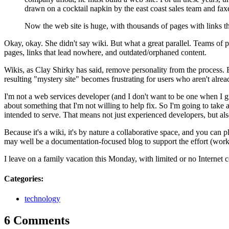
drawn on a cocktail napkin by the east coast sales team and fax
Now the web site is huge, with thousands of pages with links t
Okay, okay. She didn't say wiki. But what a great parallel. Teams of p
pages, links that lead nowhere, and outdated/orphaned content.
Wikis, as Clay Shirky has said, remove personality from the process. 
resulting "mystery site" becomes frustrating for users who aren't alre
I'm not a web services developer (and I don't want to be one when I gro
about something that I'm not willing to help fix. So I'm going to take a
intended to serve. That means not just experienced developers, but al
Because it's a wiki, it's by nature a collaborative space, and you can p
may well be a documentation-focused blog to support the effort (wor
I leave on a family vacation this Monday, with limited or no Internet c
Categories
:
technology
6 Comments