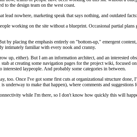
ed to the design team on the west coast.
hat lead nowhere, marketing speak that says nothing, and outdated facts
eople working on the site without a blueprint. Occasional partial plans
But by placing the emphasis entirely on "bottom-up," emergent content,
ady intimately familiar with every nook and cranny.
w up, either). But I am an information architect, and an interested obse
 stab at creating some navigation pages for the project wiki, focused on t
so interested laypeople. And probably some categories in between.
lay, too. Once I've got some first cuts at organizational structure done,
k is underway to make that happen), where comments and suggestions f
onnectivity while I'm there, so I don't know how quickly this will happe