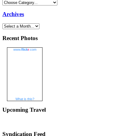
Archives
Recent Photos
www.
flick
r
.com
What is this?
Upcoming Travel
Syndication Feed