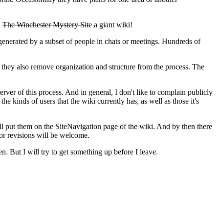
:
The Winchester Mystery Site
a giant wiki!
 generated by a subset of people in chats or meetings. Hundreds of
 they also remove organization and structure from the process. The
rver of this process. And in general, I don't like to complain publicly
he kinds of users that the wiki currently has, as well as those it's
 I'll put them on the SiteNavigation page of the wiki. And by then there
or revisions will be welcome.
n. But I will try to get something up before I leave.