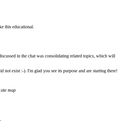
ke this educational.
discussed in the chat was consolidating related topics, which will
ot exist :-). I'm glad you see its purpose and are starting there!
 site map
.