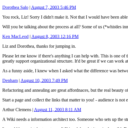
Dorothea Salo
|
August 7, 2003 5:46 PM
You rock, Liz! Sorry I didn't make it. Not that I would have been able
Will you be talking about the process at all? Some of us (*whistles in
Ken MacLeod
|
August 8, 2003 12:16 PM
Liz and Dorothea, thanks for jumping in.
Please let me know if there's anything I can help with. This is one of 
greatly support organizational structure. It'd be great if we can work a
As a funny aside, I knew when I asked what the difference was between
Denham
|
August 10, 2003 7:49 PM
Refactoring and annealing are great affordnaces, but the real beauty o
Start a page and collect the links that matter to you! - audience is n
Arthur Clemens
|
August 11, 2003 8:11 AM
A Wiki needs a information architect too. Someone who sets up the stru