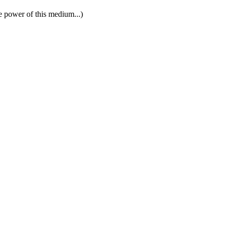
e power of this medium...)