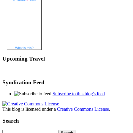
What is this?
Upcoming Travel
Syndication Feed
Subscribe to this blog's feed
This blog is licensed under a
Creative Commons License
.
Search