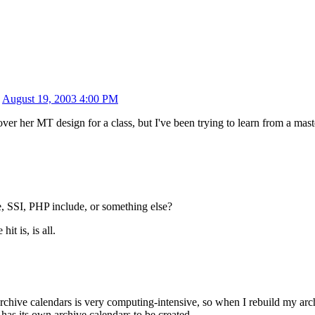
n
August 19, 2003 4:00 PM
over her MT design for a class, but I've been trying to learn from a mas
SSI, PHP include, or something else?
t is, is all.
rchive calendars is very computing-intensive, so when I rebuild my arch
has its own archive calendars to be created.