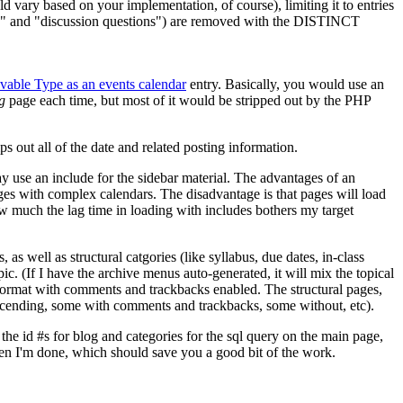
d vary based on your implementation, of course), limiting it to entries
s" and "discussion questions") are removed with the
DISTINCT
able Type as an events calendar
entry. Basically, you would use an
g
page each time, but most of it would be stripped out by the
PHP
ps out all of the date and related posting information.
ay use an include for the sidebar material. The advantages of an
ges with complex calendars. The disadvantage is that pages will load
ow much the lag time in loading with includes bothers my target
 as well as structural catgories (like syllabus, due dates, in-class
pic. (If I have the archive menus auto-generated, it will mix the topical
g format with comments and trackbacks enabled. The structural pages,
descending, some with comments and trackbacks, some without, etc).
 the id #s for blog and categories for the sql query on the main page,
when I'm done, which should save you a good bit of the work.