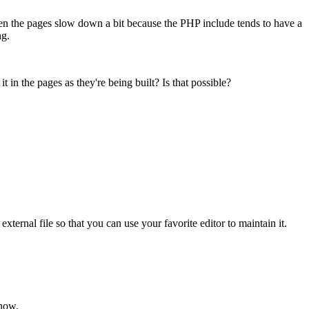
 then the pages slow down a bit because the PHP include tends to have a
ng.
n the pages as they're being built? Is that possible?
rnal file so that you can use your favorite editor to maintain it.
 now.