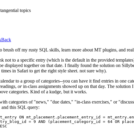
tangential topics
ckBack
 to brush off my rusty
SQL
skills, learn more about MT plugins, and real
k not to a specific entry (which is the default in the provided templates)
e displayed together on that date. I finally found the solution on Sillybea
 times in Safari to get the right style sheet. not sure why).
endar to a group of categories--you can have it find entries in one catego
 readings,
or
in-class assignments showed up on that day. The solution I
above categories. Kind of a kudge, but it works.
ith categories of "news," "due dates," "in-class exercises," or "discussi
, and this
SQL
query:
t_entry ON mt_placement.placement_entry_id = mt_entry.en
try_blog_id = 9 AND (placement_category_id = 64 OR place
ESC