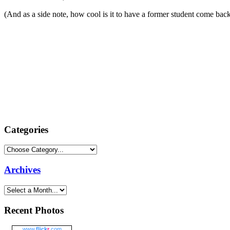
(And as a side note, how cool is it to have a former student come b
Categories
Archives
Recent Photos
www.
flick
r
.com