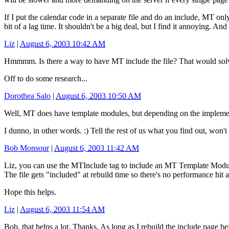
If I put the calendar code in a separate file and do an include, MT on
bit of a lag time. It shouldn't be a big deal, but I find it annoying. 
Liz
|
August 6, 2003 10:42 AM
Hmmmm. Is there a way to have MT include the file? That would solve i
Off to do some research...
Dorothea Salo
|
August 6, 2003 10:50 AM
Well, MT does have template modules, but depending on the implemen
I dunno, in other words. :) Tell the rest of us what you find out, won'
Bob Monsour
|
August 6, 2003 11:42 AM
Liz, you can use the MTInclude tag to include an MT Template Module. 
The file gets "included" at rebuild time so there's no performance hit 
Hope this helps.
Liz
|
August 6, 2003 11:54 AM
Bob, that helps a lot. Thanks. As long as I rebuild the include page bef