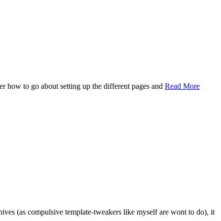
ter how to go about setting up the different pages and
Read More
ives (as compulsive template-tweakers like myself are wont to do), it