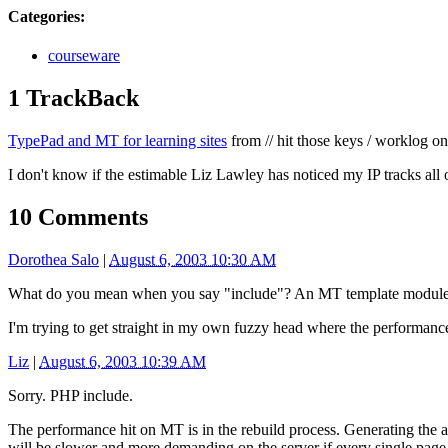
Categories
:
courseware
1 TrackBack
TypePad and MT for learning sites
from // hit those keys / worklog o
I don't know if the estimable Liz Lawley has noticed my IP tracks all 
10 Comments
Dorothea Salo
|
August 6, 2003 10:30 AM
What do you mean when you say "include"? An MT template module, 
I'm trying to get straight in my own fuzzy head where the performance hi
Liz
|
August 6, 2003 10:39 AM
Sorry. PHP include.
The performance hit on MT is in the rebuild process. Generating the a
will be slower and more demanding on the server if every single page 