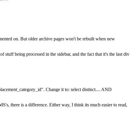
ommented on. But older archive pages won't be rebuilt when new
uff being processed in the sidebar, and the fact that it's the last div
placement_category_id". Change it to: select distinct.... AND
 there is a difference. Either way, I think its much easier to read,