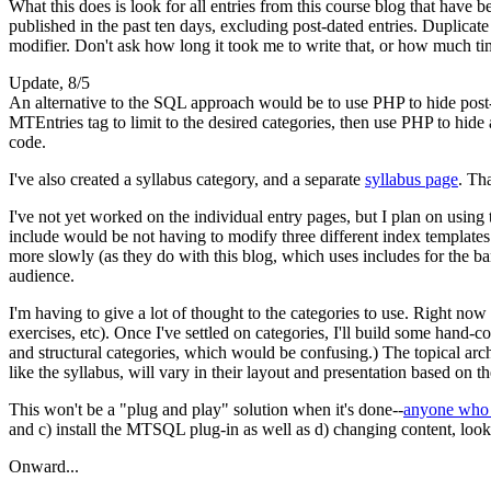
What this does is look for all entries from this course blog that have 
published in the past ten days, excluding post-dated entries. Duplic
modifier. Don't ask how long it took me to write that, or how much t
Update, 8/5
An alternative to the
SQL
approach would be to use
PHP
to hide post
MTE
ntries tag to limit to the desired categories, then use
PHP
to hide
code.
I've also created a syllabus category, and a separate
syllabus page
. Th
I've not yet worked on the individual entry pages, but I plan on using
include would be not having to modify three different index templates
more slowly (as they do with this blog, which uses includes for the b
audience.
I'm having to give a lot of thought to the categories to use. Right now I
exercises, etc). Once I've settled on categories, I'll build some hand-c
and structural categories, which would be confusing.) The topical arch
like the syllabus, will vary in their layout and presentation based o
This won't be a "plug and play" solution when it's done--
anyone who w
and c) install the
MTSQL
plug-in as well as d) changing content, look
Onward...