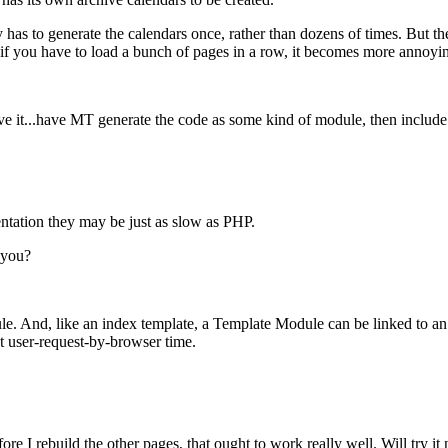
ly has to generate the calendars once, rather than dozens of times. But
And if you have to load a bunch of pages in a row, it becomes more annoyi
t...have MT generate the code as some kind of module, then include it i
tation they may be just as slow as PHP.
t you?
And, like an index template, a Template Module can be linked to an exte
at user-request-by-browser time.
ore I rebuild the other pages, that ought to work really well. Will try it