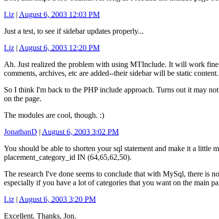
Liz
|
August 6, 2003 12:03 PM
Just a test, to see if sidebar updates properly...
Liz
|
August 6, 2003 12:20 PM
Ah. Just realized the problem with using MTInclude. It will work fin
comments, archives, etc are added--their sidebar will be static content.
So I think I'm back to the PHP include approach. Turns out it may not 
on the page.
The modules are cool, though. :)
JonathanD
|
August 6, 2003 3:02 PM
You should be able to shorten your sql statement and make it a little 
placement_category_id IN (64,65,62,50).
The research I've done seems to conclude that with MySql, there is no
especially if you have a lot of categories that you want on the main pa
Liz
|
August 6, 2003 3:20 PM
Excellent. Thanks, Jon.