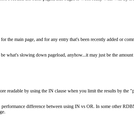
e for the main page, and for any entry that's been recently added or c
be what's slowing down pageload, anyhow...it may just be the amount of st
more readable by using the IN clause when you limit the results by the "
 performance difference between using IN vs OR. In some other RDBMS's,
ge.