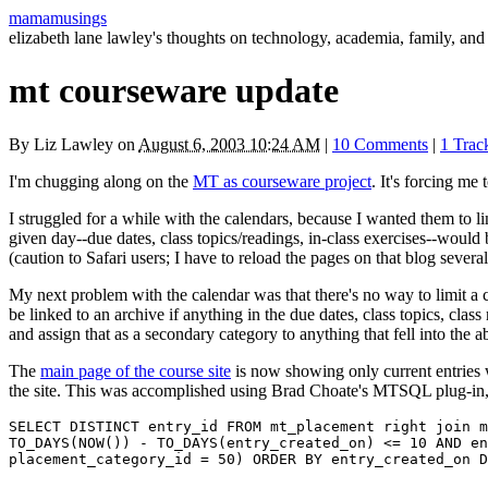
mamamusings
elizabeth lane lawley's thoughts on technology, academia, family, and 
mt courseware update
By
Liz Lawley
on
August 6, 2003 10:24 AM
|
10 Comments
|
1 Tra
I'm chugging along on the
MT as courseware project
. It's forcing me
I struggled for a while with the calendars, because I wanted them to lin
given day--due dates, class topics/readings, in-class exercises--would b
(caution to Safari users; I have to reload the pages on that blog several
My next problem with the calendar was that there's no way to limit a cal
be linked to an archive if anything in the due dates, class topics, class
and assign that as a secondary category to anything that fell into the 
The
main page of the course site
is now showing only current entries w
the site. This was accomplished using Brad Choate's
MTSQL
plug-in
SELECT DISTINCT entry_id FROM mt_placement right join m
TO_DAYS(NOW()) - TO_DAYS(entry_created_on) <= 10 AND en
placement_category_id = 50) ORDER BY entry_created_on D