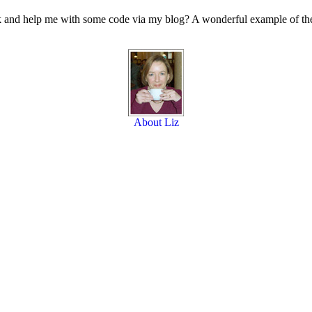
ack and help me with some code via my blog? A wonderful example of th
About Liz