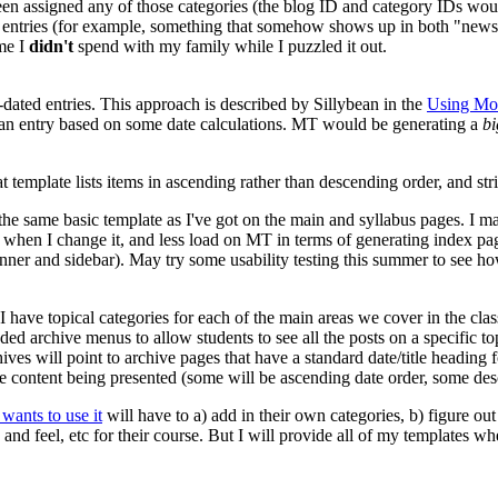
been assigned any of those categories (the blog ID and category IDs woul
ate entries (for example, something that somehow shows up in both "new
ime I
didn't
spend with my family while I puzzled it out.
-dated entries. This approach is described by Sillybean in the
Using Mov
 an entry based on some date calculations. MT would be generating a
bi
at template lists items in ascending rather than descending order, and stri
 the same basic template as I've got on the main and syllabus pages. I m
 when I change it, and less load on MT in terms of generating index pa
anner and sidebar). May try some usability testing this summer to see h
 have topical categories for each of the main areas we cover in the class,
oded archive menus to allow students to see all the posts on a specific to
ives will point to archive pages that have a standard date/title headin
n the content being presented (some will be ascending date order, some 
ants to use it
will have to a) add in their own categories, b) figure out
 and feel, etc for their course. But I will provide all of my templates 