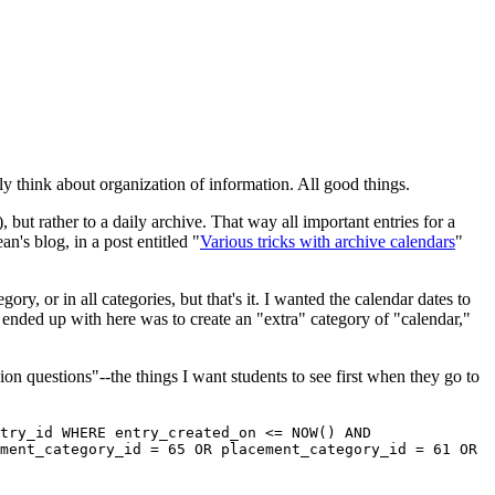
ly think about organization of information. All good things.
, but rather to a daily archive. That way all important entries for a
n's blog, in a post entitled "
Various tricks with archive calendars
"
ry, or in all categories, but that's it. I wanted the calendar dates to
 ended up with here was to create an "extra" category of "calendar,"
on questions"--the things I want students to see first when they go to
try_id WHERE entry_created_on <= NOW() AND
ment_category_id = 65 OR placement_category_id = 61 OR