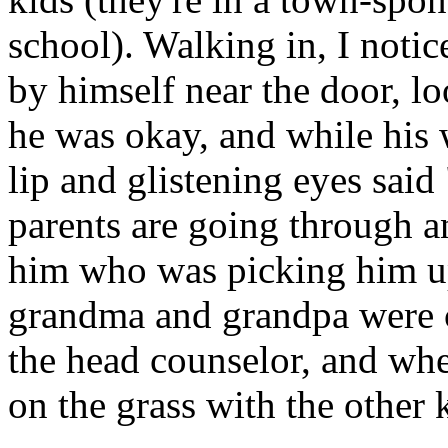
school). Walking in, I notic
by himself near the door, lo
he was okay, and while his 
lip and glistening eyes said
parents are going through a
him who was picking him u
grandma and grandpa were c
the head counselor, and when
on the grass with the other