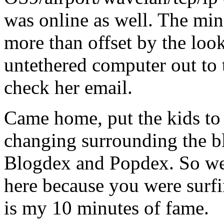
was online as well. The min
more than offset by the look
untethered computer out to t
check her email.
Came home, put the kids to 
changing surrounding the b
Blogdex and Popdex. So we
here because you were surfi
is my 10 minutes of fame.