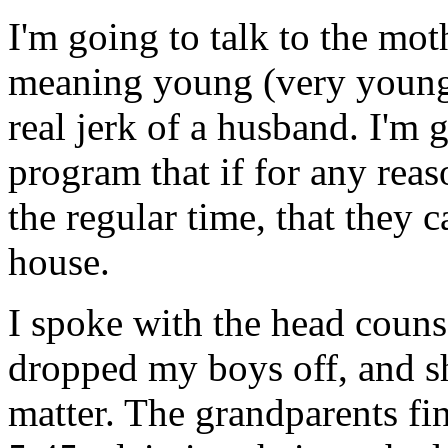
I'm going to talk to the mot
meaning young (very young
real jerk of a husband. I'm g
program that if for any reas
the regular time, that they 
house.
I spoke with the head couns
dropped my boys off, and sh
matter. The grandparents fi