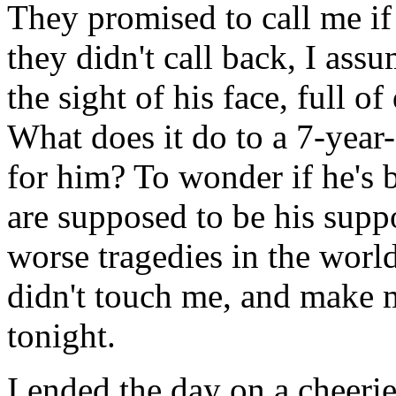
They promised to call me i
they didn't call back, I ass
the sight of his face, full o
What does it do to a 7-year-
for him? To wonder if he's 
are supposed to be his suppo
worse tragedies in the world
didn't touch me, and make m
tonight.
I ended the day on a cheer