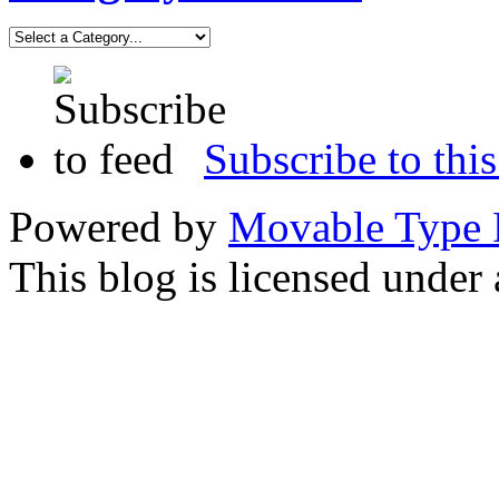
Subscribe to this
Powered by
Movable Type 
This blog is licensed under