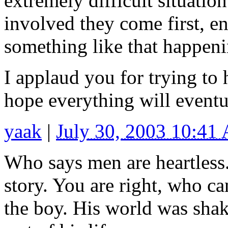
extremely difficult situation
involved they come first, en
something like that happeni
I applaud you for trying to h
hope everything will eventu
yaak
|
July 30, 2003 10:41
Who says men are heartless.
story. You are right, who c
the boy. His world was shak