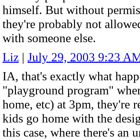
himself. But without permis
they're probably not allowed
with someone else.
Liz
|
July 29, 2003 9:23 A
IA, that's exactly what happ
"playground program" where 
home, etc) at 3pm, they're 
kids go home with the desig
this case, where there's an 