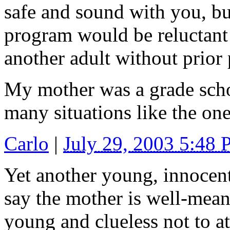
safe and sound with you, but
program would be reluctant 
another adult without prior 
My mother was a grade scho
many situations like the on
Carlo
|
July 29, 2003 5:48
Yet another young, innocent 
say the mother is well-mean
young and clueless not to at