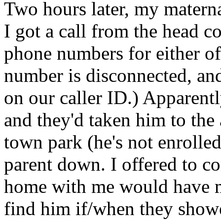
Two hours later, my materna
I got a call from the head c
phone numbers for either of 
number is disconnected, and
on our caller
ID.
) Apparent
and they'd taken him to the
town park (he's not enrolled 
parent down. I offered to c
home with me would have ma
find him if/when they showe