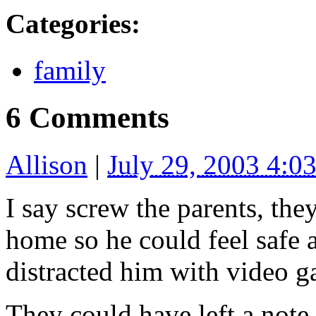
Categories
:
family
6 Comments
Allison
|
July 29, 2003 4:
I say screw the parents, the
home so he could feel safe 
distracted him with video g
They could have left a note