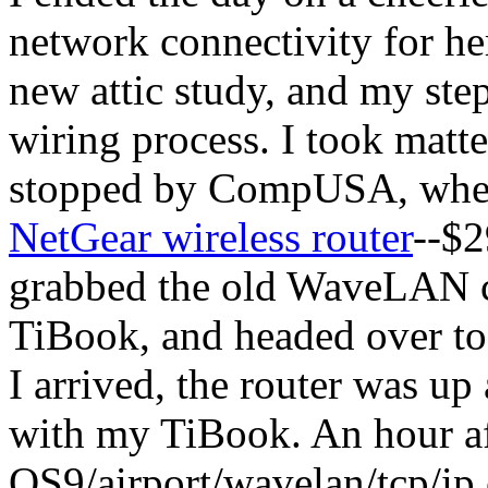
network connectivity for h
new attic study, and my step
wiring process. I took matt
stopped by CompUSA, where
NetGear wireless router
--$2
grabbed the old WaveLAN ca
TiBook, and headed over to
I arrived, the router was up
with my TiBook. An hour afte
OS9
/airport/wavelan/tcp/ip