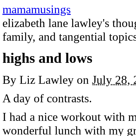
mamamusings
elizabeth lane lawley's tho
family, and tangential topic
highs and lows
By
Liz Lawley
on
July 28,
A day of contrasts.
I had a nice workout with m
wonderful lunch with my g