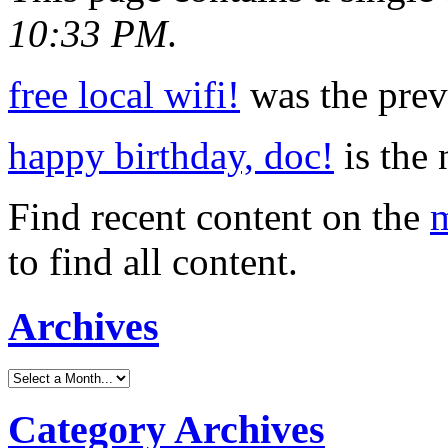
10:33 PM
.
free local wifi!
was the previ
happy birthday, doc!
is the 
Find recent content on the
m
to find all content.
Archives
Category Archives