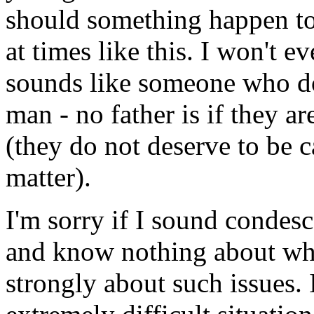
should something happen to 
at times like this. I won't e
sounds like someone who doe
man - no father is if they ar
(they do not deserve to be ca
matter).
I'm sorry if I sound condes
and know nothing about wha
strongly about such issues. I