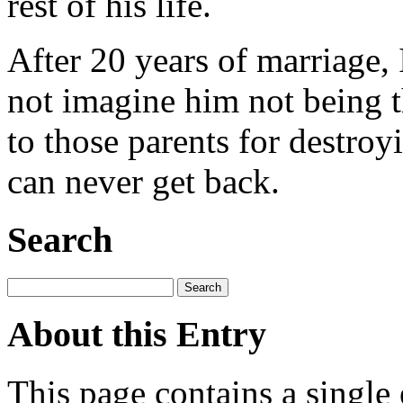
rest of his life.
After 20 years of marriage, I
not imagine him not being 
to those parents for destroy
can never get back.
Search
About this Entry
This page contains a single