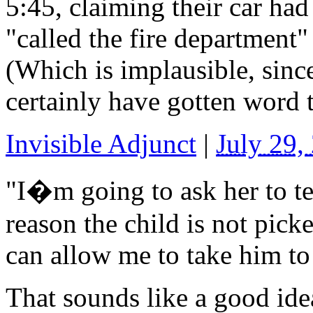
5:45, claiming their car ha
"called the fire department"
(Which is implausible, sinc
certainly have gotten word t
Invisible Adjunct
|
July 29,
"I�m going to ask her to tel
reason the child is not picke
can allow me to take him to
That sounds like a good ide