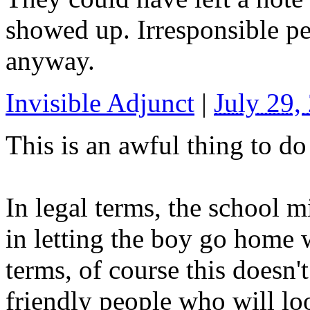
showed up. Irresponsible pe
anyway.
Invisible Adjunct
|
July 29
This is an awful thing to do 
In legal terms, the school 
in letting the boy go home w
terms, of course this doesn'
friendly people who will lo