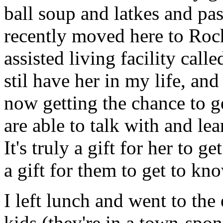
ball soup and latkes and pa
recently moved here to Roch
assisted living facility call
stil have her in my life, an
now getting the chance to g
are able to talk with and le
It's truly a gift for her to
a gift for them to get to kn
I left lunch and went to th
kids (they're in a town-spo