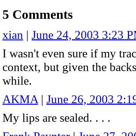
5 Comments
xian
|
June 24, 2003 3:23 
I wasn't even sure if my tr
context, but given the backs
while.
AKMA
|
June 26, 2003 2:
My lips are sealed. . . .