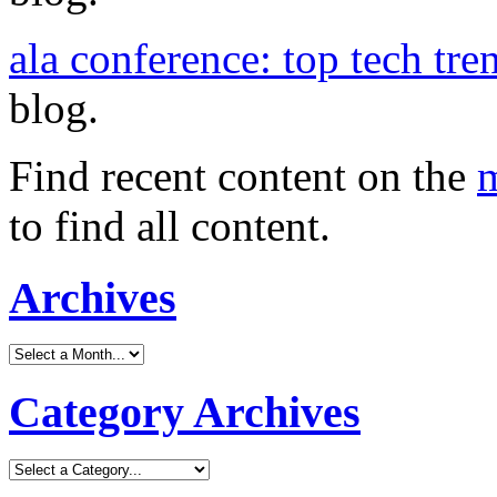
ala conference: top tech tre
blog.
Find recent content on the
m
to find all content.
Archives
Category Archives