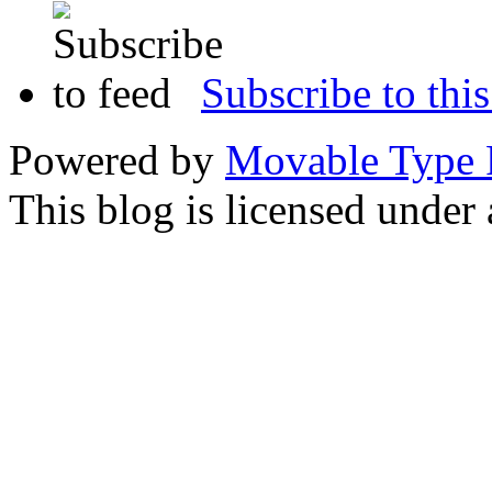
Subscribe to this
Powered by
Movable Type 
This blog is licensed under