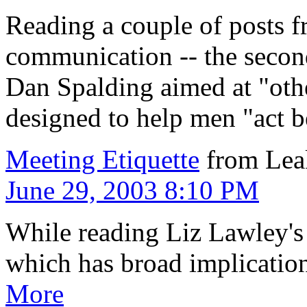
Reading a couple of posts 
communication -- the second
Dan Spalding aimed at "ot
designed to help men "act be
Meeting Etiquette
from Lea
June 29, 2003 8:10 PM
While reading Liz Lawley's b
which has broad implicatio
More