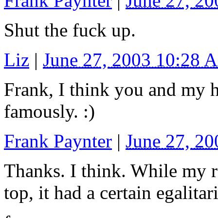
Frank Paynter
|
June 27, 2
Shut the fuck up.
Liz
|
June 27, 2003 10:28 
Frank, I think you and my 
famously. :)
Frank Paynter
|
June 27, 2
Thanks. I think. While my 
top, it had a certain egalita