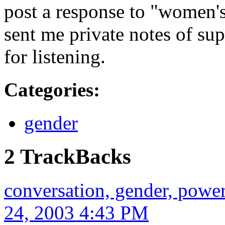
post a response to "women'
sent me private notes of su
for listening.
Categories
:
gender
2 TrackBacks
conversation, gender, powe
24, 2003 4:43 PM