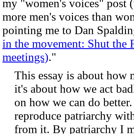
my "women's voices" post (w
more men's voices than wome
pointing me to Dan Spalding
in the movement: Shut the F
meetings)
."
This essay is about how 
it's about how we act bad
on how we can do better
reproduce patriarchy wit
from it. By patriarchy I 