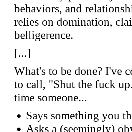
behaviors, and relationsh
relies on domination, cla
belligerence.
[...]
What's to be done? I've co
to call, "Shut the fuck up
time someone...
Says something you thi
Asks a (seemingly) ob