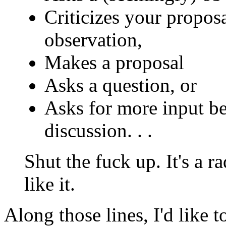
Criticizes your propos
observation,
Makes a proposal
Asks a question, or
Asks for more input bec
discussion. . .
Shut the fuck up. It's a ra
like it.
Along those lines, I'd like 