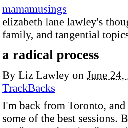
mamamusings
elizabeth lane lawley's tho
family, and tangential topic
a radical process
By
Liz Lawley
on
June 24,
TrackBacks
I'm back from Toronto, and 
some of the best sessions. B