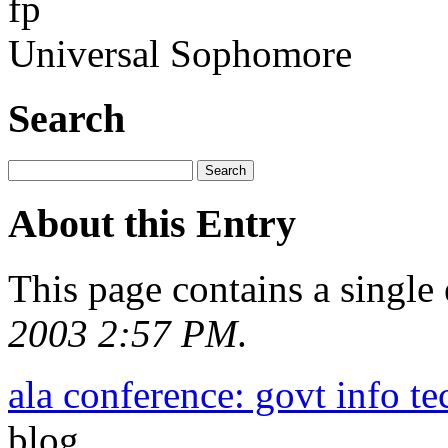
fp
Universal Sophomore
Search
About this Entry
This page contains a single
2003 2:57 PM
.
ala conference: govt info te
blog.