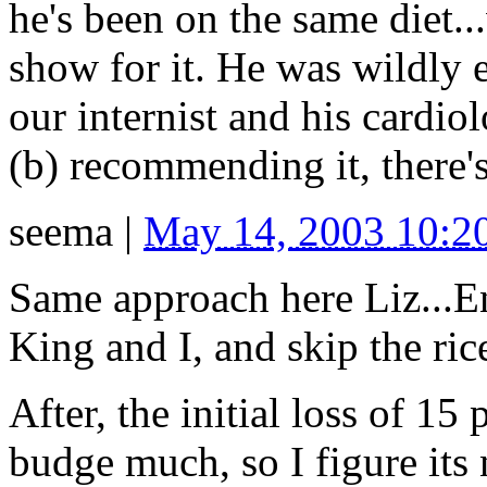
he's been on the same diet..
show for it. He was wildly en
our internist and his cardiol
(b) recommending it, there'
seema
|
May 14, 2003 10:
Same approach here Liz...E
King and I, and skip the rice
After, the initial loss of 15
budge much, so I figure it