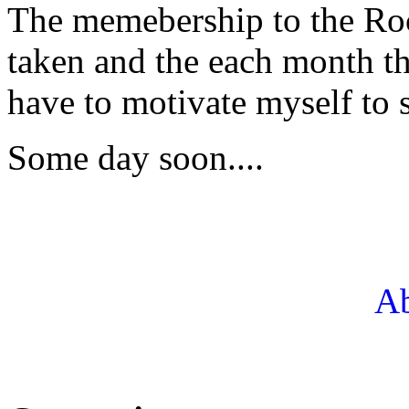
The memebership to the Roc
taken and the each month th
have to motivate myself to s
Some day soon....
Ab