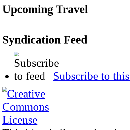
Upcoming Travel
Syndication Feed
Subscribe to this