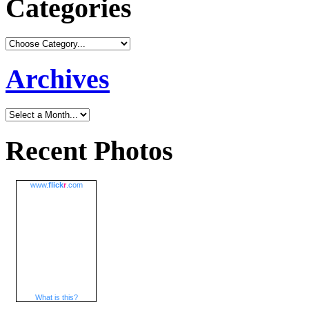
Categories
Archives
Recent Photos
www.
flick
r
.com
What is this?