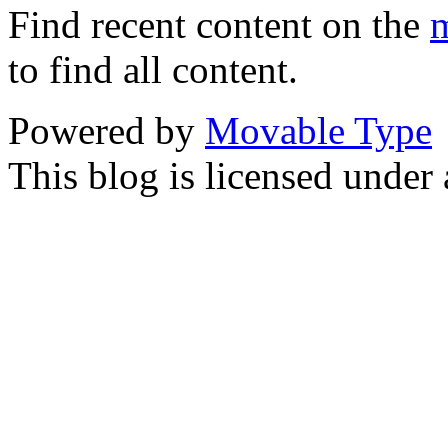
Find recent content on the
m
to find all content.
Powered by
Movable Type
This blog is licensed under