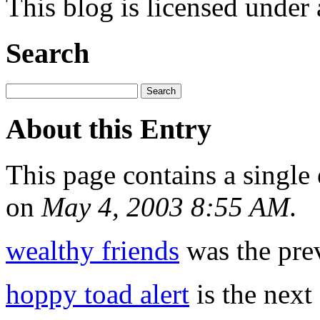
This blog is licensed under
Search
About this Entry
This page contains a single
on
May 4, 2003 8:55 AM
.
wealthy friends
was the prev
hoppy toad alert
is the next 