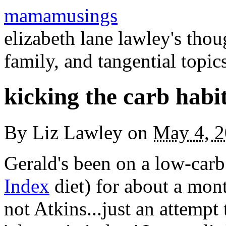
mamamusings
elizabeth lane lawley's tho
family, and tangential topic
kicking the carb habi
By
Liz Lawley
on
May 4, 
Gerald's been on a low-carb 
Index
diet) for about a mont
not Atkins...just an attempt