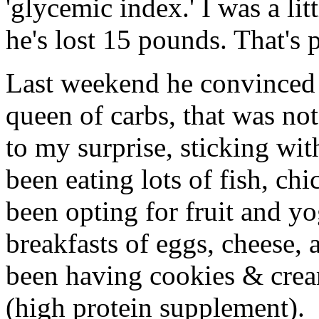
'glycemic index.' I was a lit
he's lost 15 pounds. That's 
Last weekend he convinced m
queen of carbs, that was no
to my surprise, sticking wit
been eating lots of fish, chi
been opting for fruit and yo
breakfasts of eggs, cheese, 
been having cookies & crea
(high protein supplement).