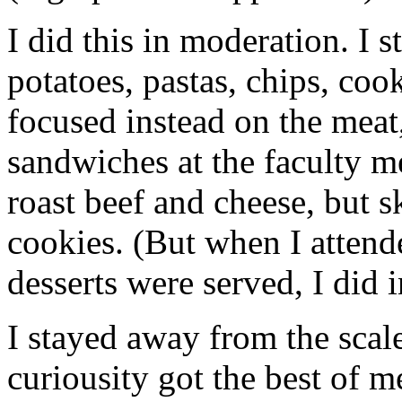
I did this in moderation. I s
potatoes, pastas, chips, cook
focused instead on the meat,
sandwiches at the faculty me
roast beef and cheese, but 
cookies. (But when I attend
desserts were served, I did
I stayed away from the scal
curiousity got the best of 