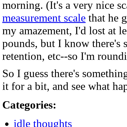
morning. (It's a very nice s
measurement scale
that he 
my amazement, I'd lost at le
pounds, but I know there's 
retention, etc--so I'm roun
So I guess there's something
it for a bit, and see what ha
Categories
:
idle thoughts