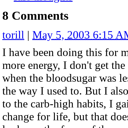
8 Comments
torill
|
May 5, 2003 6:15 
I have been doing this for mo
more energy, I don't get th
when the bloodsugar was les
the way I used to. But I als
to the carb-high habits, I ga
change for life, but that doe