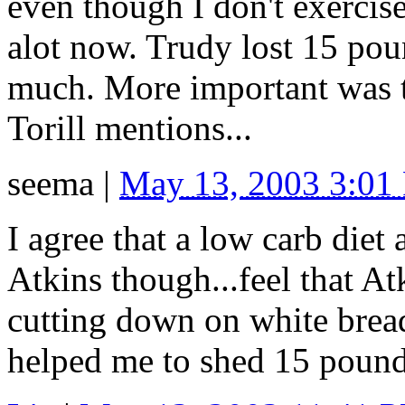
even though I don't exercis
alot now. Trudy lost 15 po
much. More important was th
Torill mentions...
seema
|
May 13, 2003 3:01
I agree that a low carb diet 
Atkins though...feel that Atk
cutting down on white bread
helped me to shed 15 pound