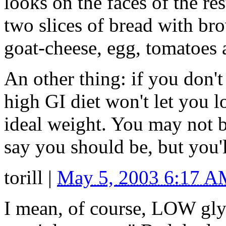
looks on the faces of the res
two slices of bread with br
goat-cheese, egg, tomatoes a
An other thing: if you don't 
high GI diet won't let you l
ideal weight. You may not be
say you should be, but you'l
torill
|
May 5, 2003 6:17 
I mean, of course, LOW gly