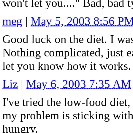
won't let you...." Bad, bad 
meg
|
May 5, 2003 8:56 P
Good luck on the diet. I wa
Nothing complicated, just e
let you know how it works.
Liz
|
May 6, 2003 7:35 AM
I've tried the low-food diet,
my problem is sticking with 
hungry.