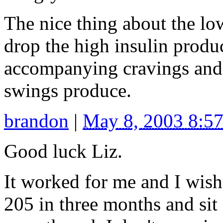
The nice thing about the lo
drop the high insulin produ
accompanying cravings and 
swings produce.
brandon
|
May 8, 2003 8:5
Good luck Liz.
It worked for me and I wish
205 in three months and sit