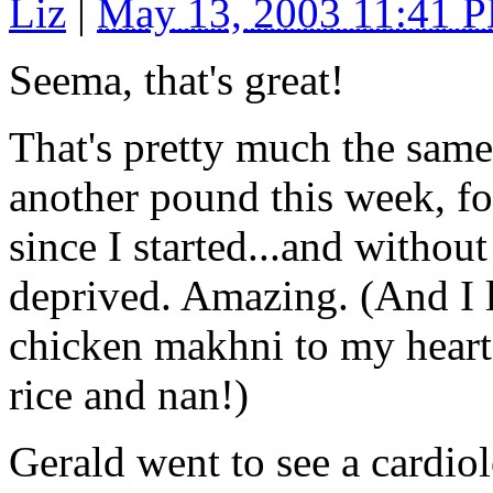
Liz
|
May 13, 2003 11:41 
Seema, that's great!
That's pretty much the sam
another pound this week, fo
since I started...and withou
deprived. Amazing. (And I lo
chicken makhni to my heart's
rice and nan!)
Gerald went to see a cardiol