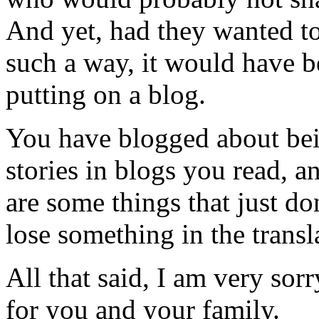
And yet, had they wanted to 
such a way, it would have b
putting on a blog.
You have blogged about bei
stories in blogs you read, a
are some things that just do
lose something in the transl
All that said, I am very sorr
for you and your family.