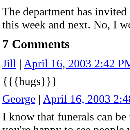
The department has invited 
this week and next. No, I 
7 Comments
Jill
|
April 16, 2003 2:42 P
{{{hugs}}}
George
|
April 16, 2003 2:
I know that funerals can be
you're happy to see people 