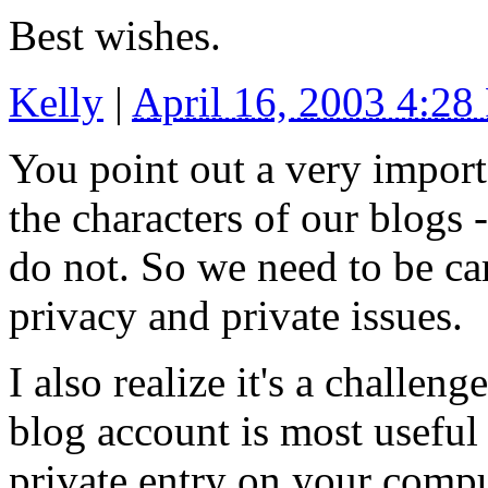
Best wishes.
Kelly
|
April 16, 2003 4:2
You point out a very import
the characters of our blogs -
do not. So we need to be car
privacy and private issues.
I also realize it's a challe
blog account is most useful
private entry on your compute