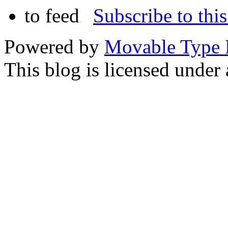
Subscribe to this
Powered by
Movable Type 
This blog is licensed under