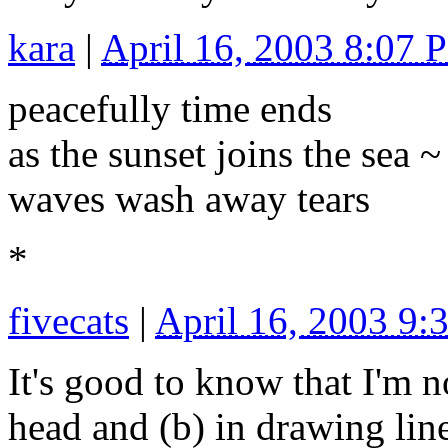
kara
|
April 16, 2003 8:07 
peacefully time ends
as the sunset joins the sea ~
waves wash away tears
*
fivecats
|
April 16, 2003 9
It's good to know that I'm n
head and (b) in drawing lin