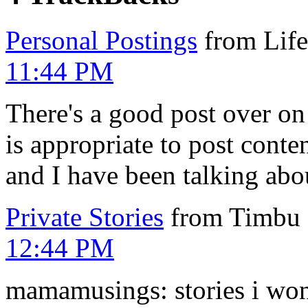
Personal Postings
from Lif
11:44 PM
There's a good post over o
is appropriate to post conte
and I have been talking abo
Private Stories
from Timbu 
12:44 PM
mamamusings: stories i won't