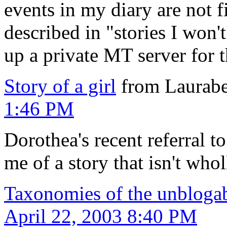
events in my diary are not f
described in "stories I won't
up a private MT server for t
Story of a girl
from Laurabe
1:46 PM
Dorothea's recent referral to
me of a story that isn't whol
Taxonomies of the unbloga
April 22, 2003 8:40 PM