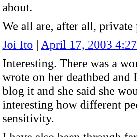
about.
We all are, after all, private
Joi Ito
|
April 17, 2003 4:
Interesting. There was a wo
wrote on her deathbed and I
blog it and she said she woul
interesting how different pe
sensitivity.
I have also been through fa