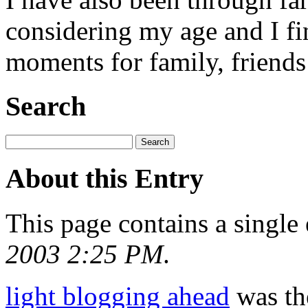
considering my age and I fi
moments for family, friends 
Search
About this Entry
This page contains a single
2003 2:25 PM
.
light blogging ahead
was the