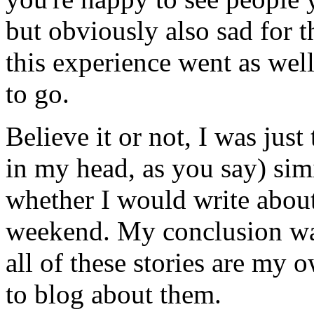
but obviously also sad for t
this experience went as well
to go.
Believe it or not, I was jus
in my head, as you say) sim
whether I would write about
weekend. My conclusion was
all of these stories are my o
to blog about them.