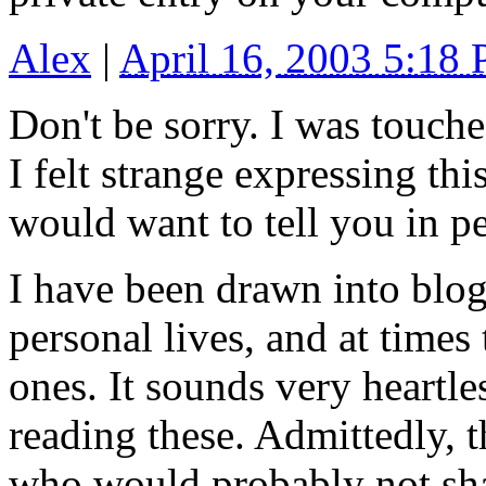
Alex
|
April 16, 2003 5:18
Don't be sorry. I was touche
I felt strange expressing th
would want to tell you in p
I have been drawn into blog
personal lives, and at times 
ones. It sounds very heartle
reading these. Admittedly, 
who would probably not share