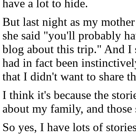
have a lot to hide.
But last night as my mother
she said "you'll probably hav
blog about this trip." And I
had in fact been instinctiv
that I didn't want to share t
I think it's because the stor
about my family, and those s
So yes, I have lots of storie