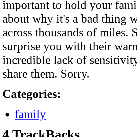
important to hold your fami
about why it's a bad thing 
across thousands of miles. 
surprise you with their war
incredible lack of sensitivit
share them. Sorry.
Categories
:
family
4 TrackBacks