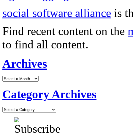
social software alliance
is t
Find recent content on the
m
to find all content.
Archives
Category Archives