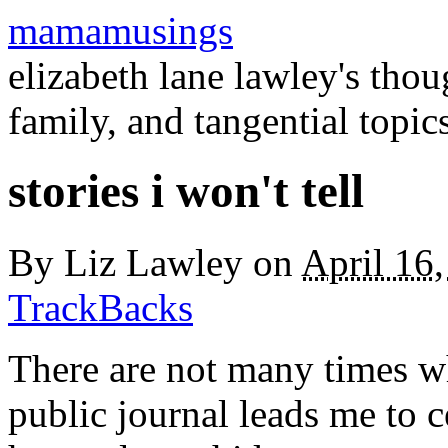
mamamusings
elizabeth lane lawley's tho
family, and tangential topic
stories i won't tell
By
Liz Lawley
on
April 16
TrackBacks
There are not many times whe
public journal leads me to c