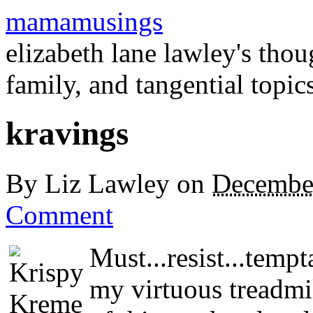
mamamusings
elizabeth lane lawley's tho
family, and tangential topic
kravings
By
Liz Lawley
on
Decembe
Comment
Must...resist...temp
my virtuous treadmi