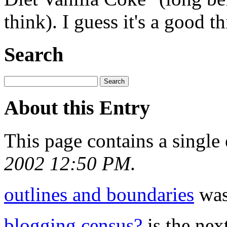
think). I guess it's a good th
Search
About this Entry
This page contains a single
2002 12:50 PM
.
outlines and boundaries
was 
blogging census?
is the next