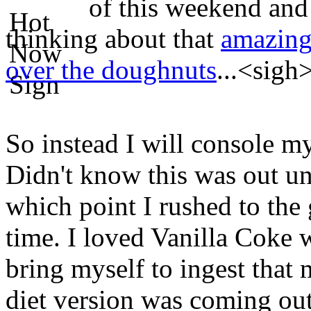
of this weekend and 
thinking about that
amazing 
over the doughnuts
...<sigh
So instead I will console my
Didn't know this was out unt
which point I rushed to the
time. I loved Vanilla Coke w
bring myself to ingest that
diet version was coming out