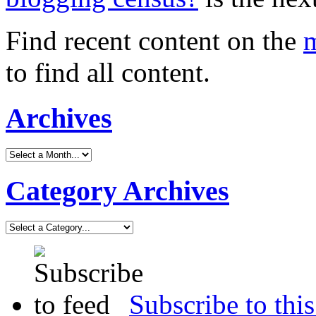
Find recent content on the
m
to find all content.
Archives
Category Archives
Subscribe to this