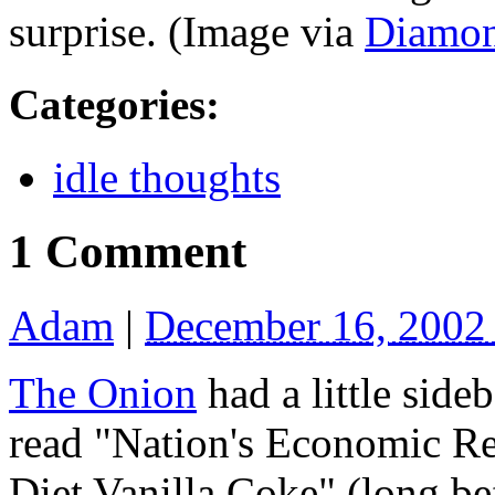
surprise. (Image via
Diamo
Categories
:
idle thoughts
1 Comment
Adam
|
December 16, 2002
The Onion
had a little sid
read "Nation's Economic R
Diet Vanilla Coke" (long bef