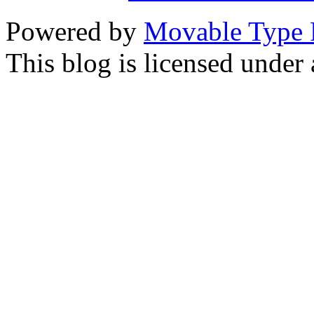
Powered by
Movable Type 
This blog is licensed under